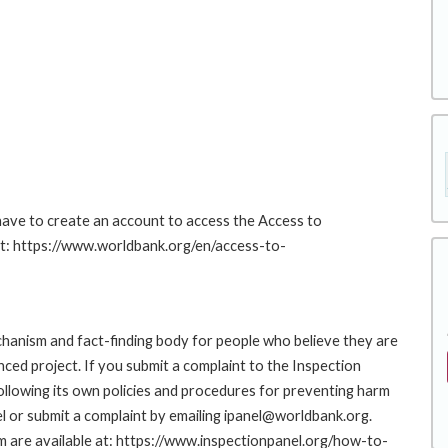
 have to create an account to access the Access to
at: https://www.worldbank.org/en/access-to-
hanism and fact-finding body for people who believe they are
nced project. If you submit a complaint to the Inspection
ollowing its own policies and procedures for preventing harm
l or submit a complaint by emailing ipanel@worldbank.org.
rm are available at: https://www.inspectionpanel.org/how-to-