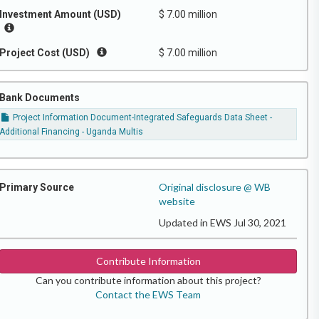
Investment Amount (USD)
$ 7.00 million
Project Cost (USD)
$ 7.00 million
Bank Documents
Project Information Document-Integrated Safeguards Data Sheet -
Additional Financing - Uganda Multis
Original disclosure @ WB
Primary Source
website
Updated in EWS Jul 30, 2021
Contribute Information
Can you contribute information about this project?
Contact the EWS Team