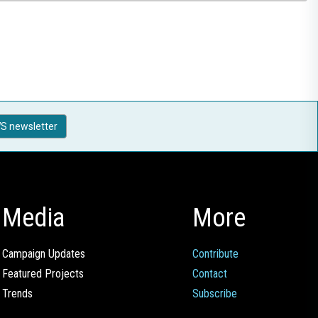
S newsletter
Media
More
Campaign Updates
Contribute
Featured Projects
Contact
Trends
Subscribe