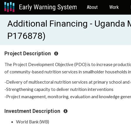
About
Work
Additional Financing - Uganda M
P176878)
Project Description
The Project Development Objective (PDO) is to increase productio
of community-based nutrition services in smallholder households in
-Delivery of multisectoral nutrition services at primary school and
-Strengthening capacity to deliver nutrition interventions
-Project management, monitoring, evaluation and knowledge gene
Investment Description
World Bank (WB)