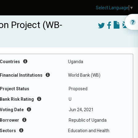
Select Language
▼
ion Project (WB-
Countries
Uganda
Financial Institutions
World Bank (WB)
Project Status
Proposed
Bank Risk Rating
U
Voting Date
Jun 24, 2021
Borrower
Republic of Uganda
Sectors
Education and Health