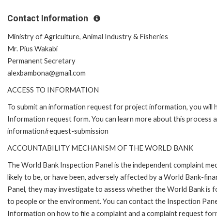
Contact Information
Ministry of Agriculture, Animal Industry & Fisheries
Mr. Pius Wakabi
Permanent Secretary
alexbambona@gmail.com
ACCESS TO INFORMATION
To submit an information request for project information, you will
Information request form. You can learn more about this process 
information/request-submission
ACCOUNTABILITY MECHANISM OF THE WORLD BANK
The World Bank Inspection Panel is the independent complaint mec
likely to be, or have been, adversely affected by a World Bank-fina
Panel, they may investigate to assess whether the World Bank is f
to people or the environment. You can contact the Inspection Pane
Information on how to file a complaint and a complaint request fo