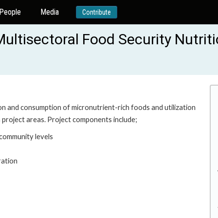
People
Media
Contribute
ultisectoral Food Security Nutrit
n and consumption of micronutrient-rich foods and utilization
 project areas. Project components include;
 community levels
ration