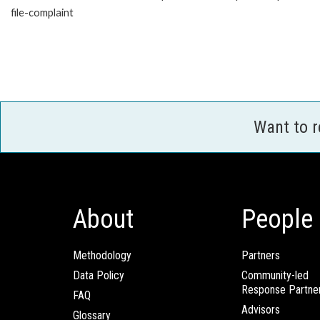
file-complaint
Want to 
About
People
Methodology
Partners
Data Policy
Community-led
Response Partne
FAQ
Advisors
Glossary