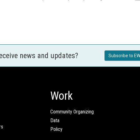
receive news and updates?
Subscribe to EW
Work
Community Organizing
Data
rs
Policy