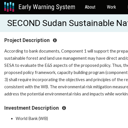
About
Work
SECOND Sudan Sustainable Na
Project Description
According to bank documents, Component 1 will support the prepar
sustainable forest and land use management may have direct and/or 
SESA to evaluate the E&S aspects of the proposed policy. Thus, th
proposed policy framework, capacity building program (componen
3) shall require incorporating the objectives and principles of the 
consistent with the WB. The environmental risk mitigation measure
address the potential environmental risks and impacts while working
Investment Description
World Bank (WB)