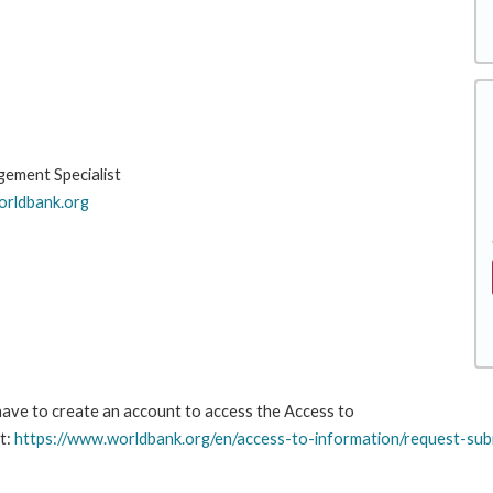
gement Specialist
rldbank.org
 have to create an account to access the Access to
t:
https://www.worldbank.org/en/access-to-information/request-sub