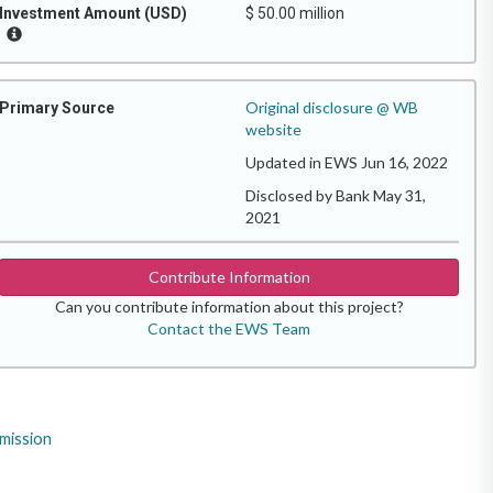
Investment Amount (USD)
$ 50.00 million
Original disclosure @ WB
Primary Source
website
Updated in EWS Jun 16, 2022
Disclosed by Bank May 31,
2021
Contribute Information
Can you contribute information about this project?
Contact the EWS Team
mission