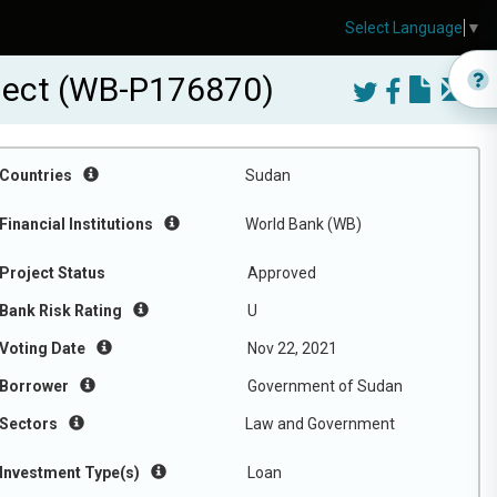
Select Language
▼
ject (WB-P176870)
Countries
Sudan
Financial Institutions
World Bank (WB)
Project Status
Approved
Bank Risk Rating
U
Voting Date
Nov 22, 2021
Borrower
Government of Sudan
Sectors
Law and Government
Investment Type(s)
Loan