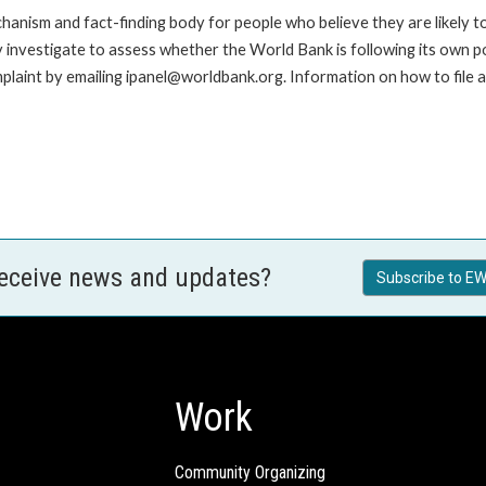
anism and fact-finding body for people who believe they are likely t
ay investigate to assess whether the World Bank is following its own 
laint by emailing ipanel@worldbank.org. Information on how to file a 
receive news and updates?
Subscribe to EW
Work
Community Organizing