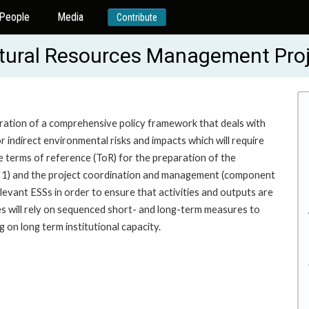
People
Media
Contribute
tural Resources Management Pro
ation of a comprehensive policy framework that deals with
indirect environmental risks and impacts which will require
e terms of reference (ToR) for the preparation of the
t 1) and the project coordination and management (component
relevant ESSs in order to ensure that activities and outputs are
s will rely on sequenced short- and long-term measures to
 on long term institutional capacity.