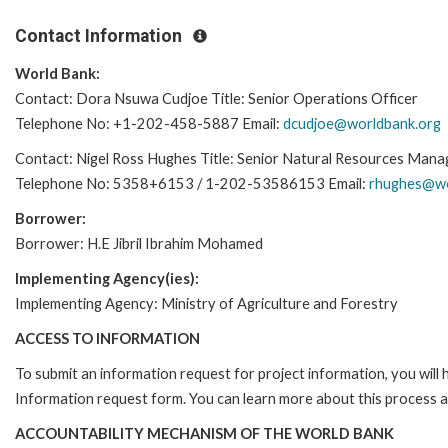
Contact Information
World Bank:
Contact: Dora Nsuwa Cudjoe Title: Senior Operations Officer
Telephone No: +1-202-458-5887 Email:
dcudjoe@worldbank.org
Contact: Nigel Ross Hughes Title: Senior Natural Resources Mana
Telephone No: 5358+6153 / 1-202-53586153 Email:
rhughes@wo
Borrower:
Borrower: H.E Jibril Ibrahim Mohamed
Implementing Agency(ies):
Implementing Agency: Ministry of Agriculture and Forestry
ACCESS TO INFORMATION
To submit an information request for project information, you will
Information request form. You can learn more about this process a
ACCOUNTABILITY MECHANISM OF THE WORLD BANK