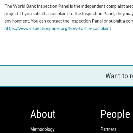
The World Bank Inspection Panel is the independent complaint mech
project. If you submit a complaint to the Inspection Panel, they m
environment. You can contact the Inspection Panel or submit a comp
https://www.inspectionpanel.org/how-to-file-complaint
Want to 
About
People
Methodology
Partners