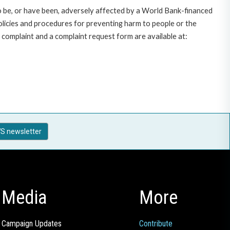
o be, or have been, adversely affected by a World Bank-financed
policies and procedures for preventing harm to people or the
complaint and a complaint request form are available at:
S newsletter
Media
More
Campaign Updates
Contribute