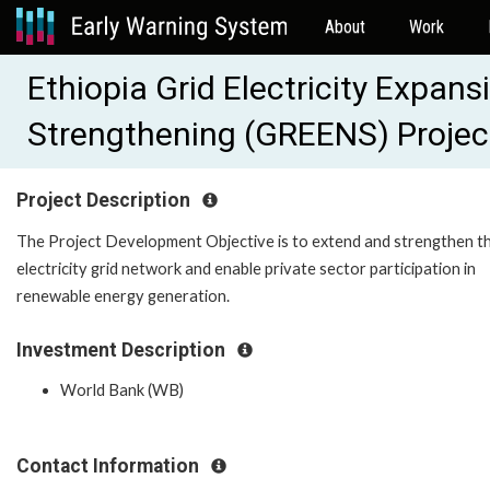
About
Work
Ethiopia Grid Electricity Expan
Strengthening (GREENS) Proje
Project Description
The Project Development Objective is to extend and strengthen t
electricity grid network and enable private sector participation in
renewable energy generation.
Investment Description
World Bank (WB)
Contact Information