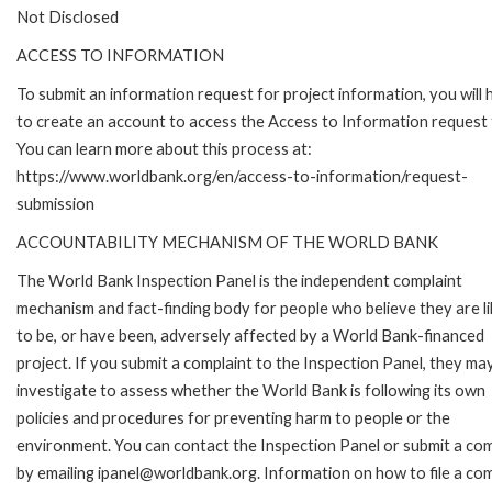
Not Disclosed
ACCESS TO INFORMATION
To submit an information request for project information, you will
to create an account to access the Access to Information request
You can learn more about this process at:
https://www.worldbank.org/en/access-to-information/request-
submission
ACCOUNTABILITY MECHANISM OF THE WORLD BANK
The World Bank Inspection Panel is the independent complaint
mechanism and fact-finding body for people who believe they are li
to be, or have been, adversely affected by a World Bank-financed
project. If you submit a complaint to the Inspection Panel, they ma
investigate to assess whether the World Bank is following its own
policies and procedures for preventing harm to people or the
environment. You can contact the Inspection Panel or submit a com
by emailing ipanel@worldbank.org. Information on how to file a com