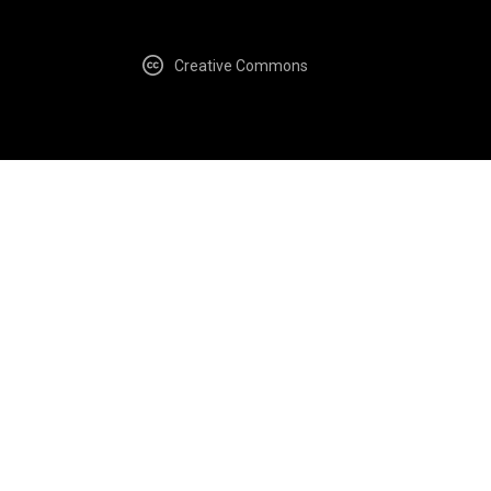
Creative Commons