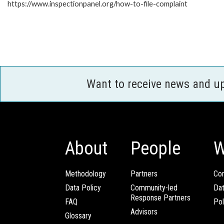
https://www.inspectionpanel.org/how-to-file-complaint
Want to receive news and u
About
People
W
Methodology
Partners
Com
Data Policy
Community-led
Da
Response Partners
FAQ
Pol
Advisors
Glossary