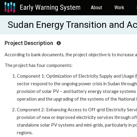
About
Work
Sudan Energy Transition and A
Project Description
According to bank documents, the project objective is to increase ava
The project has four components:
Component 1: Optimization of Electricity Supply and Usage (
sector respond to the ongoing power crisis in Sudan throug
provision of solar PV – and battery energy storage systems (
operation and the upgrading of the systems of the National
Component 2: Enhancing Access to Off-grid Electricity Servi
provision of new or improved electricity services through of
standalone solar PV systems and mini-grids, particularly in p
regions.