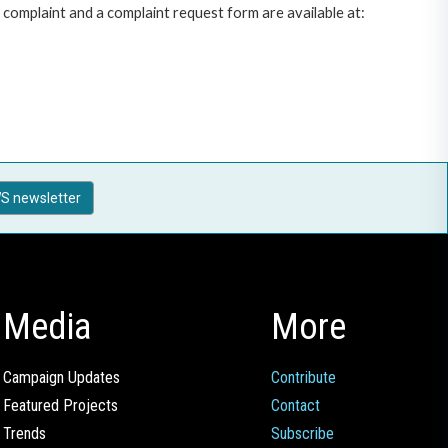
complaint and a complaint request form are available at:
S newsletter
Media
More
Campaign Updates
Contribute
Featured Projects
Contact
Trends
Subscribe