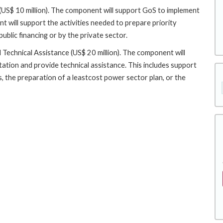
$ 10 million). The component will support GoS to implement
 will support the activities needed to prepare priority
blic financing or by the private sector.
Technical Assistance (US$ 20 million). The component will
ntation and provide technical assistance. This includes support
, the preparation of a leastcost power sector plan, or the