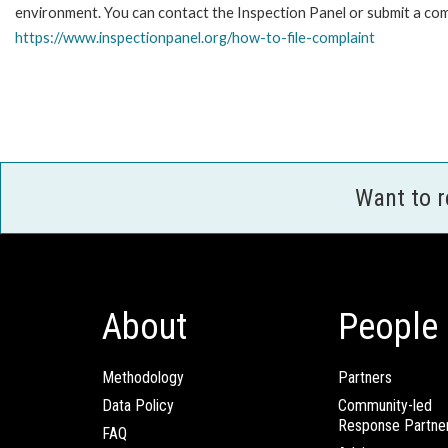
environment. You can contact the Inspection Panel or submit a comp
https://www.inspectionpanel.org/how-to-file-complaint
Want to 
About
People
Methodology
Partners
Data Policy
Community-led
Response Partne
FAQ