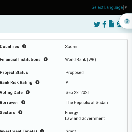
Select Language
▼
Countries
Sudan
Financial Institutions
World Bank (WB)
Project Status
Proposed
Bank Risk Rating
A
Voting Date
Sep 28, 2021
Borrower
The Republic of Sudan
Sectors
Energy
Law and Government
Investment Type(s)
Grant