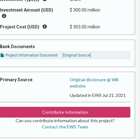
Investment Amount (USD)
$ 300.00 million
Project Cost (USD)
$ 303.00 million
Bank Documents
Project Information Document
[Original Source]
Original disclosure @ WB
Primary Source
website
Updated in EWS Jul 21, 2021
Contribute Information
Can you contribute information about this project?
Contact the EWS Team