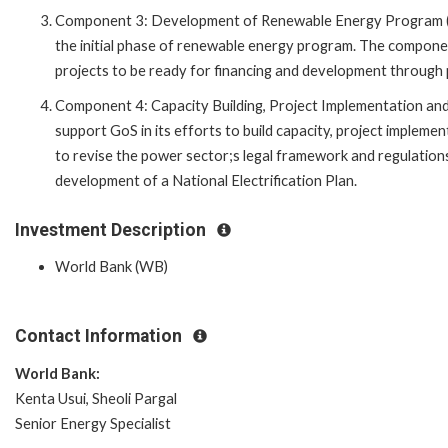
Component 3: Development of Renewable Energy Program (US
the initial phase of renewable energy program. The component
projects to be ready for financing and development through pu
Component 4: Capacity Building, Project Implementation and 
support GoS in its efforts to build capacity, project impleme
to revise the power sector;s legal framework and regulations
development of a National Electrification Plan.
Investment Description
World Bank (WB)
Contact Information
World Bank:
Kenta Usui, Sheoli Pargal
Senior Energy Specialist