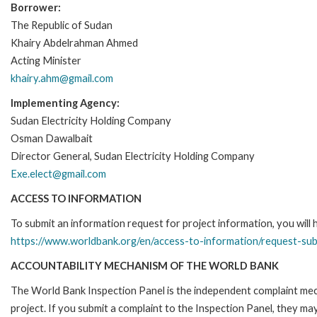
Borrower:
The Republic of Sudan
Khairy Abdelrahman Ahmed
Acting Minister
khairy.ahm@gmail.com
Implementing Agency:
Sudan Electricity Holding Company
Osman Dawalbait
Director General, Sudan Electricity Holding Company
Exe.elect@gmail.com
ACCESS TO INFORMATION
To submit an information request for project information, you will
https://www.worldbank.org/en/access-to-information/request-su
ACCOUNTABILITY MECHANISM OF THE WORLD BANK
The World Bank Inspection Panel is the independent complaint mech
project. If you submit a complaint to the Inspection Panel, they m