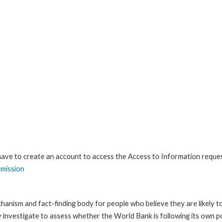
 have to create an account to access the Access to Information reque
bmission
anism and fact-finding body for people who believe they are likely t
ay investigate to assess whether the World Bank is following its own 