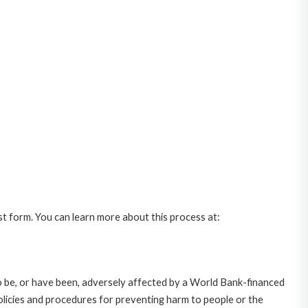
st form. You can learn more about this process at:
o be, or have been, adversely affected by a World Bank-financed
policies and procedures for preventing harm to people or the