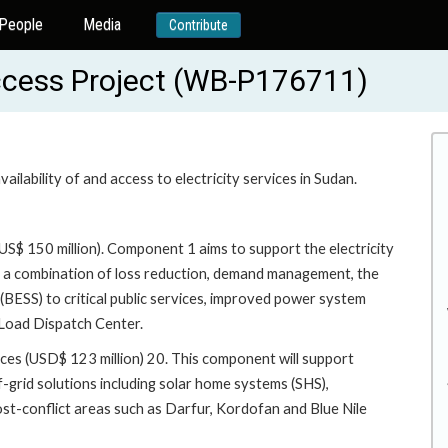
People
Media
Contribute
ccess Project (WB-P176711)
ilability of and access to electricity services in Sudan.
US$ 150 million). Component 1 aims to support the electricity
h a combination of loss reduction, demand management, the
BESS) to critical public services, improved power system
 Load Dispatch Center.
ces (USD$ 123 million) 20. This component will support
f-grid solutions including solar home systems (SHS),
ost-conflict areas such as Darfur, Kordofan and Blue Nile