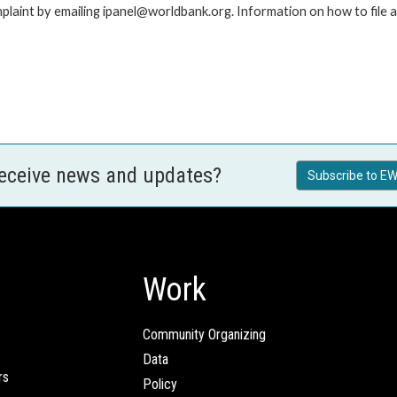
laint by emailing ipanel@worldbank.org. Information on how to file a 
receive news and updates?
Subscribe to EW
Work
Community Organizing
Data
rs
Policy