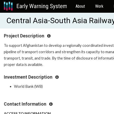
About
Work
Central Asia-South Asia Railwa
Project Description
To support Afghanistan to develop a regionally coordinated inves
pipeline of transport corridors and strengthen its capacity to man
transport, transit, and trade. By the time of disclosure of informat
proper data is available.
Investment Description
World Bank (WB)
Contact Information
ACCESS TO INFORMATION