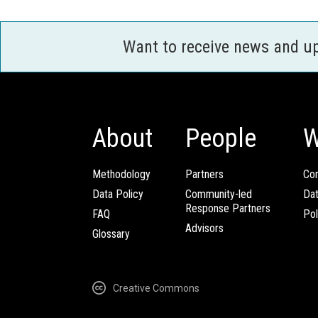
Want to receive news and u
About
People
W
Methodology
Partners
Com
Data Policy
Community-led
Da
Response Partners
FAQ
Pol
Advisors
Glossary
Creative Commons