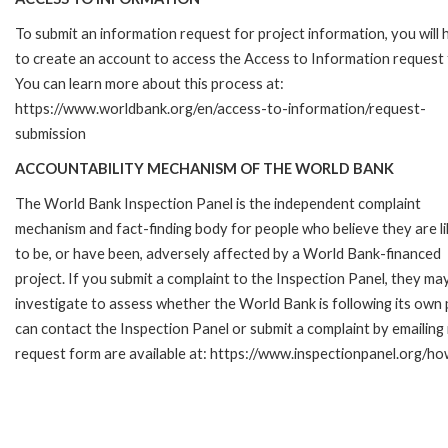
To submit an information request for project information, you will
to create an account to access the Access to Information request
You can learn more about this process at:
https://www.worldbank.org/en/access-to-information/request-
submission
ACCOUNTABILITY MECHANISM OF THE WORLD BANK
The World Bank Inspection Panel is the independent complaint
mechanism and fact-finding body for people who believe they are li
to be, or have been, adversely affected by a World Bank-financed
project. If you submit a complaint to the Inspection Panel, they ma
investigate to assess whether the World Bank is following its own
can contact the Inspection Panel or submit a complaint by emailing
request form are available at: https://www.inspectionpanel.org/ho