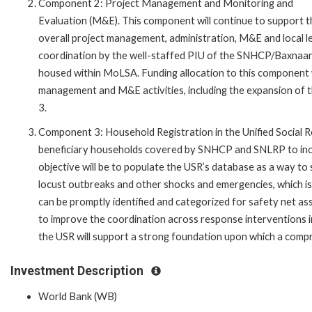
Component 2: Project Management and Monitoring and
Evaluation (M&E). This component will continue to support t
overall project management, administration, M&E and local l
coordination by the well-staffed PIU of the SNHCP/Baxnaa
housed within MoLSA. Funding allocation to this component 
management and M&E activities, including the expansion of 
3.
Component 3: Household Registration in the Unified Social R
beneficiary households covered by SNHCP and SNLRP to incl
objective will be to populate the USR’s database as a way t
locust outbreaks and other shocks and emergencies, which is
can be promptly identified and categorized for safety net ass
to improve the coordination across response interventions i
the USR will support a strong foundation upon which a compr
Investment Description
World Bank (WB)