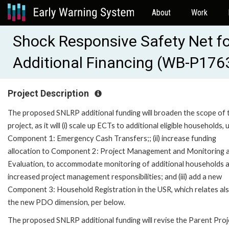
About
Work
Shock Responsive Safety Net f
Additional Financing (WB-P176
Project Description
The proposed SNLRP additional funding will broaden the scope of 
project, as it will (i) scale up ECTs to additional eligible households,
Component 1: Emergency Cash Transfers;; (ii) increase funding
allocation to Component 2: Project Management and Monitoring 
Evaluation, to accommodate monitoring of additional households 
increased project management responsibilities; and (iii) add a new
Component 3: Household Registration in the USR, which relates al
the new PDO dimension, per below.
The proposed SNLRP additional funding will revise the Parent Proj