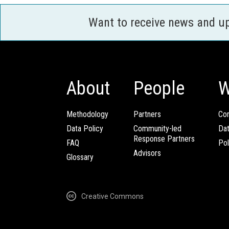
Want to receive news and u
About
People
W
Methodology
Partners
Com
Data Policy
Community-led
Da
Response Partners
FAQ
Pol
Advisors
Glossary
Creative Commons