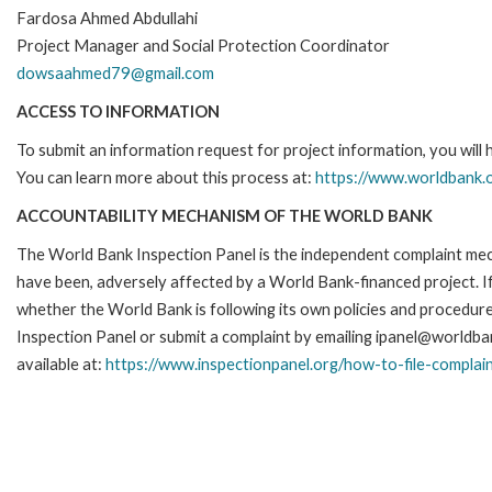
Fardosa Ahmed Abdullahi
Project Manager and Social Protection Coordinator
dowsaahmed79@gmail.com
ACCESS TO INFORMATION
To submit an information request for project information, you will
You can learn more about this process at:
https://www.worldbank.o
ACCOUNTABILITY MECHANISM OF THE WORLD BANK
The World Bank Inspection Panel is the independent complaint mecha
have been, adversely affected by a World Bank-financed project. If
whether the World Bank is following its own policies and procedur
Inspection Panel or submit a complaint by emailing ipanel@worldban
available at:
https://www.inspectionpanel.org/how-to-file-complai