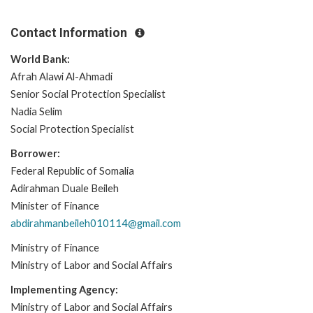
Contact Information
World Bank:
Afrah Alawi Al-Ahmadi
Senior Social Protection Specialist
Nadia Selim
Social Protection Specialist
Borrower:
Federal Republic of Somalia
Adirahman Duale Beileh
Minister of Finance
abdirahmanbeileh010114@gmail.com
Ministry of Finance
Ministry of Labor and Social Affairs
Implementing Agency:
Ministry of Labor and Social Affairs