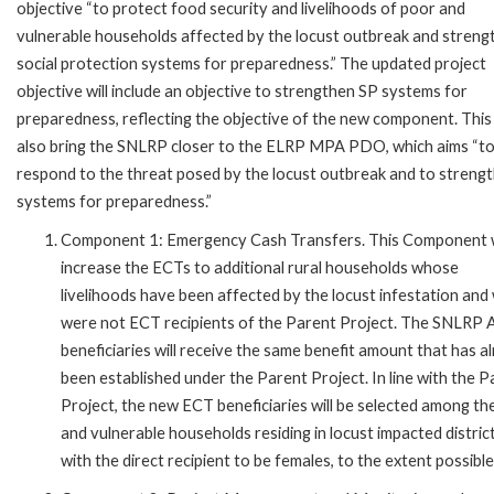
objective “to protect food security and livelihoods of poor and
vulnerable households affected by the locust outbreak and streng
social protection systems for preparedness.” The updated project
objective will include an objective to strengthen SP systems for
preparedness, reflecting the objective of the new component. This 
also bring the SNLRP closer to the ELRP MPA PDO, which aims “t
respond to the threat posed by the locust outbreak and to streng
systems for preparedness.”
Component 1: Emergency Cash Transfers. This Component w
increase the ECTs to additional rural households whose
livelihoods have been affected by the locust infestation and
were not ECT recipients of the Parent Project. The SNLRP 
beneficiaries will receive the same benefit amount that has a
been established under the Parent Project. In line with the P
Project, the new ECT beneficiaries will be selected among th
and vulnerable households residing in locust impacted district
with the direct recipient to be females, to the extent possible