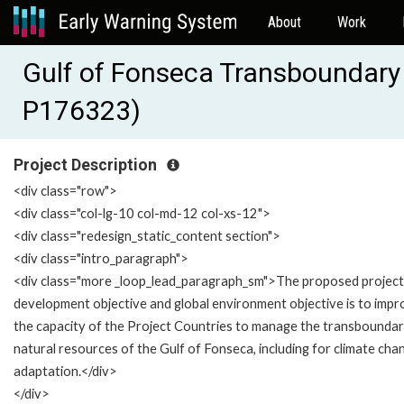
About
Work
Gulf of Fonseca Transboundar
P176323)
Project Description
<div class="row">
<div class="col-lg-10 col-md-12 col-xs-12">
<div class="redesign_static_content section">
<div class="intro_paragraph">
<div class="more _loop_lead_paragraph_sm">The proposed project
development objective and global environment objective is to imp
the capacity of the Project Countries to manage the transbounda
natural resources of the Gulf of Fonseca, including for climate cha
adaptation.</div>
</div>