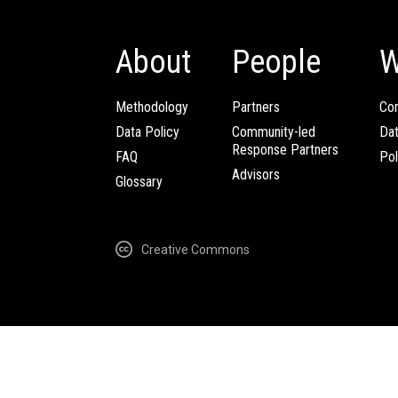
About
People
W
Methodology
Partners
Com
Data Policy
Community-led
Da
Response Partners
FAQ
Pol
Advisors
Glossary
Creative Commons