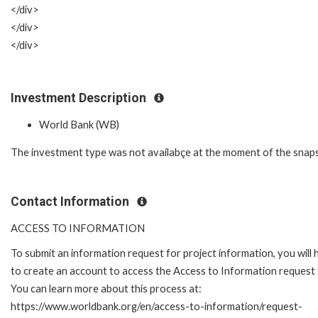
</div>
</div>
</div>
Investment Description
World Bank (WB)
The investment type was not availabçe at the moment of the snap
Contact Information
ACCESS TO INFORMATION
To submit an information request for project information, you will
to create an account to access the Access to Information request
You can learn more about this process at:
https://www.worldbank.org/en/access-to-information/request-