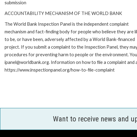
submission
ACCOUNTABILITY MECHANISM OF THE WORLD BANK
The World Bank Inspection Panel is the independent complaint
mechanism and fact-finding body for people who believe they are li
to be, or have been, adversely affected by a World Bank-financed
project. If you submit a complaint to the Inspection Panel, they ma
procedures for preventing harm to people or the environment. You 
ipanel@worldbank.org. Information on how to file a complaint and a
https://www.inspectionpanel.org/how-to-file-complaint
Want to receive news and u