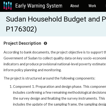
About
Work
Sudan Household Budget and P
P176302)
Project Description
According to bank documents, the project objective is to support t
Government of Sudan to collect quality data on key socio-econom
indicators and produce provisional national-level poverty estimate
inform policy planning and monitoring.
The project is structured around the following components:
Component 1. Preparation and design phase. This componen
includes confirming a few remaining methodological decision
the survey design and finalizing the survey instruments. This
includes the update of the sampling frame, the sampling desig