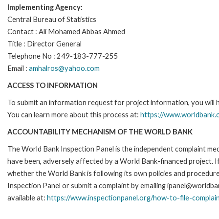
Implementing Agency:
Central Bureau of Statistics
Contact : Ali Mohamed Abbas Ahmed
Title : Director General
Telephone No : 249-183-777-255
Email :
amhalros@yahoo.com
ACCESS TO INFORMATION
To submit an information request for project information, you will
You can learn more about this process at:
https://www.worldbank.o
ACCOUNTABILITY MECHANISM OF THE WORLD BANK
The World Bank Inspection Panel is the independent complaint mecha
have been, adversely affected by a World Bank-financed project. If
whether the World Bank is following its own policies and procedur
Inspection Panel or submit a complaint by emailing ipanel@worldban
available at:
https://www.inspectionpanel.org/how-to-file-complai