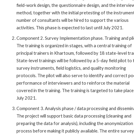
field-work design, the questionnaire design, and the intervie
method, together with the initial pretesting of the instrumen
number of consultants will be hired to support the various
activities. This phase is expected to last until July 2021.
Component 2. Survey Implementation phase. Training and pil
The training is organized in stages, with a central training of
principal trainers in Khartoum, followed by 18 state-level tra
State-level trainings will be followed by a 5-day field pilot to 
survey instruments, field logistics, and quality monitoring
protocols. The pilot will also serve to identify and correct p
performance of interviewers and to reinforce the material
covered in the training. The training is targeted to take place
July 2021.
Component 3. Analysis phase / data processing and dissemin
The project will support basic data processing (cleaning and
preparing the data for analysis), including the anonymization
process before making it publicly available. The entire survey