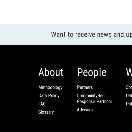
Want to receive news and u
About
People
W
Methodology
Partners
Com
Data Policy
Community-led
Da
Response Partners
FAQ
Pol
Advisors
Glossary