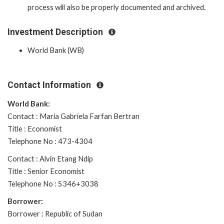
process will also be properly documented and archived.
Investment Description
World Bank (WB)
Contact Information
World Bank:
Contact : Maria Gabriela Farfan Bertran
Title : Economist
Telephone No : 473-4304
Contact : Alvin Etang Ndip
Title : Senior Economist
Telephone No : 5346+3038
Borrower:
Borrower : Republic of Sudan