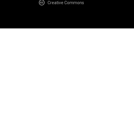
Creative Commons