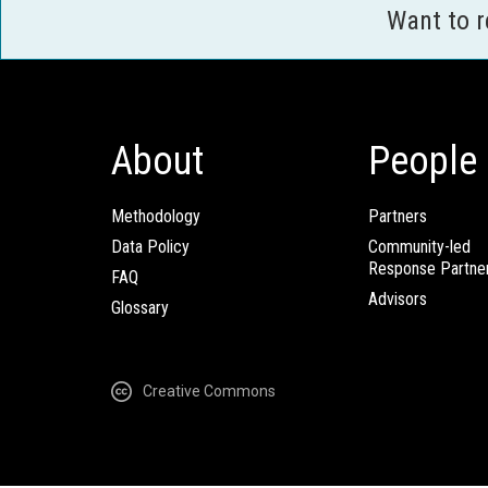
Want to 
About
People
Methodology
Partners
Data Policy
Community-led
Response Partne
FAQ
Advisors
Glossary
Creative Commons