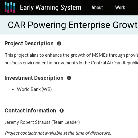
About
Work
CAR Powering Enterprise Grow
Project Description
This project aims to enhance the growth of MSMEs through provisio
business environment improvements in the Central African Republi
Investment Description
World Bank (WB)
Contact Information
Jeremy Robert Strauss (Team Leader)
Project contacts not available at the time of disclosure.