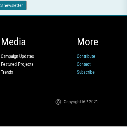
S newsletter
Media
More
Campaign Updates
Contribute
Featured Projects
Contact
Trends
Subscribe
Copyright IAP 2021