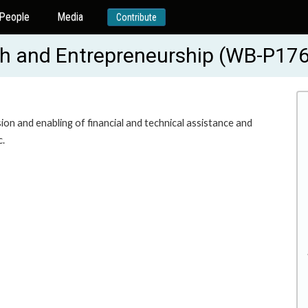
People
Media
Contribute
th and Entrepreneurship (WB-P17
n and enabling of financial and technical assistance and
c.