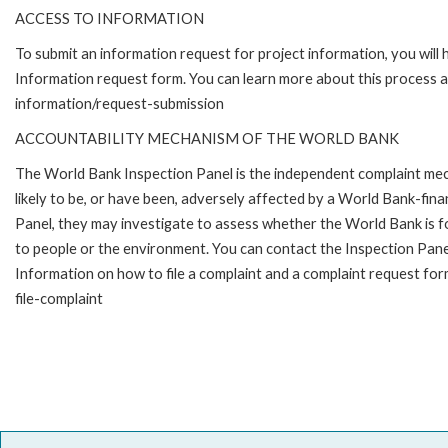
ACCESS TO INFORMATION
To submit an information request for project information, you will
Information request form. You can learn more about this process 
information/request-submission
ACCOUNTABILITY MECHANISM OF THE WORLD BANK
The World Bank Inspection Panel is the independent complaint mec
likely to be, or have been, adversely affected by a World Bank-fina
Panel, they may investigate to assess whether the World Bank is f
to people or the environment. You can contact the Inspection Pane
Information on how to file a complaint and a complaint request fo
file-complaint