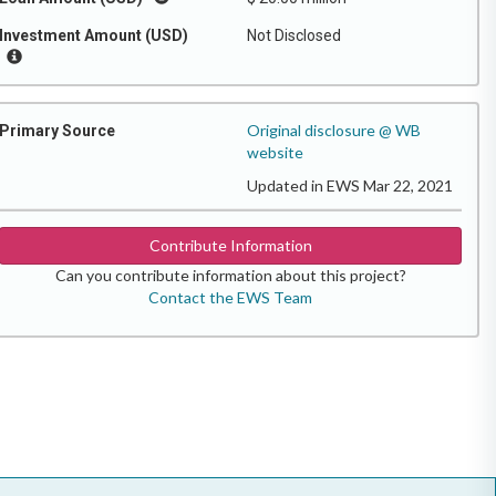
Investment Amount (USD)
Not Disclosed
Original disclosure @ WB
Primary Source
website
Updated in EWS Mar 22, 2021
Contribute Information
Can you contribute information about this project?
Contact the EWS Team