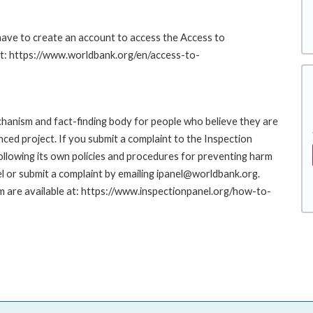
 have to create an account to access the Access to
at: https://www.worldbank.org/en/access-to-
hanism and fact-finding body for people who believe they are
nced project. If you submit a complaint to the Inspection
ollowing its own policies and procedures for preventing harm
l or submit a complaint by emailing ipanel@worldbank.org.
rm are available at: https://www.inspectionpanel.org/how-to-