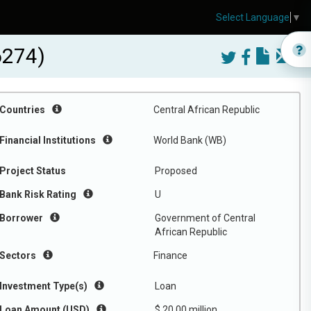
Select Language
▼
6274)
Countries
Central African Republic
Financial Institutions
World Bank (WB)
Project Status
Proposed
Bank Risk Rating
U
Borrower
Government of Central
African Republic
Sectors
Finance
Investment Type(s)
Loan
Loan Amount (USD)
$ 20.00 million