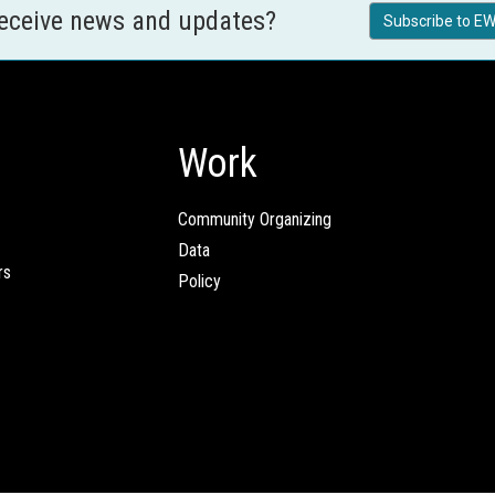
receive news and updates?
Subscribe to EW
Work
Community Organizing
Data
rs
Policy