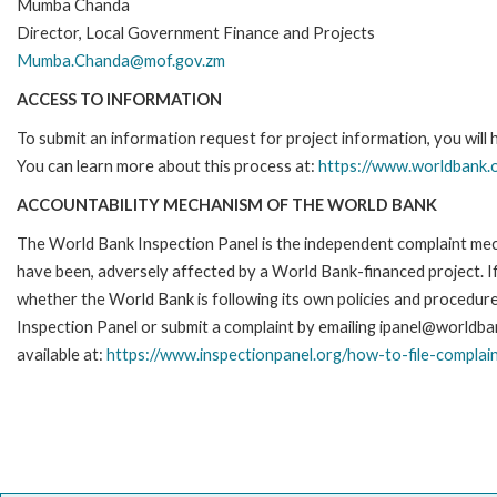
Mumba Chanda
Director, Local Government Finance and Projects
Mumba.Chanda@mof.gov.zm
ACCESS TO INFORMATION
To submit an information request for project information, you will
You can learn more about this process at:
https://www.worldbank.o
ACCOUNTABILITY MECHANISM OF THE WORLD BANK
The World Bank Inspection Panel is the independent complaint mecha
have been, adversely affected by a World Bank-financed project. If
whether the World Bank is following its own policies and procedur
Inspection Panel or submit a complaint by emailing ipanel@worldban
available at:
https://www.inspectionpanel.org/how-to-file-complai