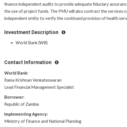
finance independent audits to provide adequate fiduciary assuranc
the use of project funds. The PMU will also contract the services o
independent entity to verify the continued provision of health servi
Investment Description
World Bank (WB)
Contact Information
World Bank:
Rama Krishnan Venkateswaran
Lead Financial Management Specialist
Borrower:
Republic of Zambia
Implementing Agency:
Ministry of Finance and National Planning