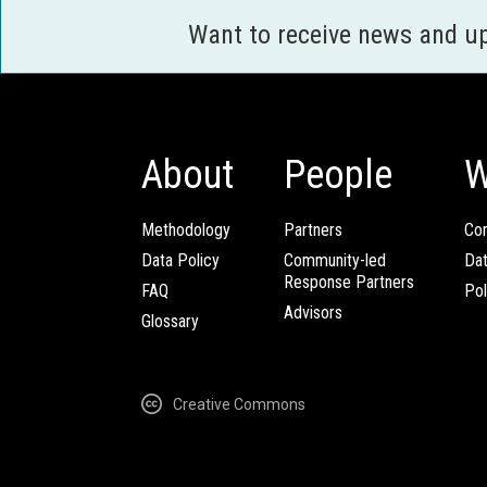
Want to receive news and u
About
People
W
Methodology
Partners
Com
Data Policy
Community-led
Da
Response Partners
FAQ
Pol
Advisors
Glossary
Creative Commons