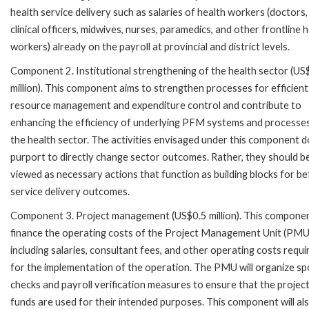
health service delivery such as salaries of health workers (doctors,
clinical officers, midwives, nurses, paramedics, and other frontline 
workers) already on the payroll at provincial and district levels.
Component 2. Institutional strengthening of the health sector (US
million). This component aims to strengthen processes for efficient
resource management and expenditure control and contribute to
enhancing the efficiency of underlying PFM systems and processes
the health sector. The activities envisaged under this component d
purport to directly change sector outcomes. Rather, they should b
viewed as necessary actions that function as building blocks for be
service delivery outcomes.
Component 3. Project management (US$0.5 million). This component
finance the operating costs of the Project Management Unit (PMU
including salaries, consultant fees, and other operating costs requi
for the implementation of the operation. The PMU will organize sp
checks and payroll verification measures to ensure that the projec
funds are used for their intended purposes. This component will al