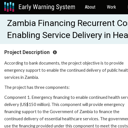
About
Work
Zambia Financing Recurrent Co
Enabling Service Delivery in H
Project Description
According to bank documents, the project objective is to provide
emergency support to enable the continued delivery of public heal
services in Zambia.
The project has three components:
Component 1. Emergency financing to enable continued health ser
delivery (US$150 million). This component will provide emergency
financing support to the Government of Zambia to finance the
continued delivery of essential healthcare services. The governmen
use the financing provided under this component to meet the costs