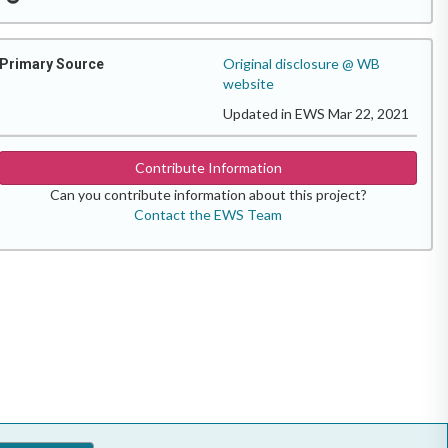
Original disclosure @ WB
Primary Source
website
Updated in EWS Mar 22, 2021
Contribute Information
Can you contribute information about this project?
Contact the EWS Team