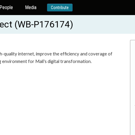
People
Media
Contribute
oject (WB-P176174)
h-quality internet, improve the efficiency and coverage of
 environment for Mali's digital transformation.