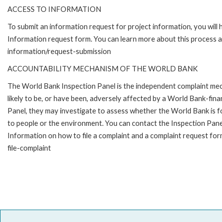
ACCESS TO INFORMATION
To submit an information request for project information, you will
Information request form. You can learn more about this process 
information/request-submission
ACCOUNTABILITY MECHANISM OF THE WORLD BANK
The World Bank Inspection Panel is the independent complaint mec
likely to be, or have been, adversely affected by a World Bank-fina
Panel, they may investigate to assess whether the World Bank is f
to people or the environment. You can contact the Inspection Pane
Information on how to file a complaint and a complaint request fo
file-complaint