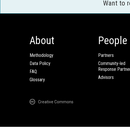
Want to 
About
People
Methodology
Partners
Data Policy
Community-led
Response Partne
FAQ
Advisors
Glossary
Creative Commons