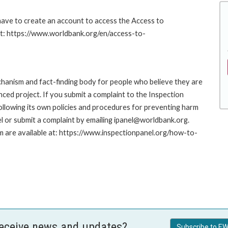
 have to create an account to access the Access to
at: https://www.worldbank.org/en/access-to-
hanism and fact-finding body for people who believe they are
nced project. If you submit a complaint to the Inspection
ollowing its own policies and procedures for preventing harm
l or submit a complaint by emailing ipanel@worldbank.org.
rm are available at: https://www.inspectionpanel.org/how-to-
receive news and updates?
Subscribe to EW