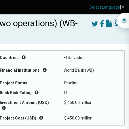
Select Language
▼
 two operations) (WB-
Countries
El Salvador
Financial Institutions
World Bank (WB)
Project Status
Pipeline
Bank Risk Rating
U
Investment Amount (USD)
$ 450.00 million
Project Cost (USD)
$ 450.00 million