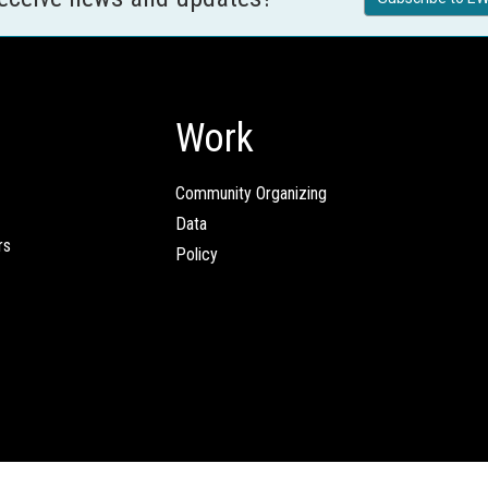
Work
Community Organizing
Data
rs
Policy