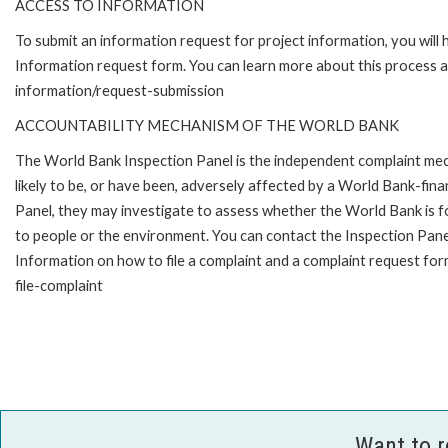
ACCESS TO INFORMATION
To submit an information request for project information, you will
Information request form. You can learn more about this process 
information/request-submission
ACCOUNTABILITY MECHANISM OF THE WORLD BANK
The World Bank Inspection Panel is the independent complaint mec
likely to be, or have been, adversely affected by a World Bank-fina
Panel, they may investigate to assess whether the World Bank is f
to people or the environment. You can contact the Inspection Pane
Information on how to file a complaint and a complaint request fo
file-complaint
Want to 