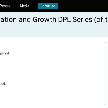
People
Media
Contribute
idation and Growth DPL Series (of
apshot.
hot.