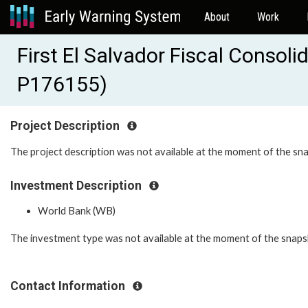
About
Work
First El Salvador Fiscal Consol
P176155)
Project Description
The project description was not available at the moment of the sn
Investment Description
World Bank (WB)
The investment type was not available at the moment of the snaps
Contact Information