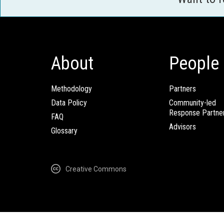
About
People
Methodology
Partners
Data Policy
Community-led
Response Partne
FAQ
Advisors
Glossary
Creative Commons