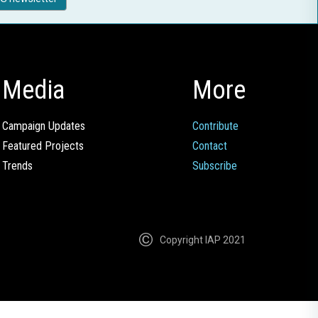
Media
More
Campaign Updates
Contribute
Featured Projects
Contact
Trends
Subscribe
Copyright IAP 2021