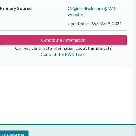
Original disclosure @ WB
Primary Source
website
Updated in EWS Mar 9, 2021
Contribute Information
Can you contribute information about this project?
Contact the EWS Team
S newsletter