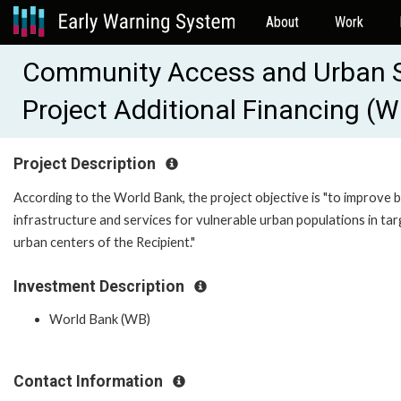
About
Work
Community Access and Urban 
Project Additional Financing 
Project Description
According to the World Bank, the project objective is "to improve b
infrastructure and services for vulnerable urban populations in ta
urban centers of the Recipient."
Investment Description
World Bank (WB)
Contact Information