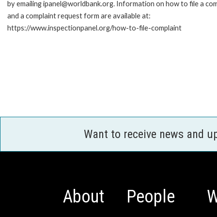
by emailing ipanel@worldbank.org. Information on how to file a com
and a complaint request form are available at:
https://www.inspectionpanel.org/how-to-file-complaint
Want to receive news and u
About
People
W