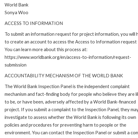
World Bank
Sonya Woo
ACCESS TO INFORMATION
To submit an information request for project information, you will
to create an account to access the Access to Information request
You can learn more about this process at:
https://www.worldbank.org/en/access-to-information/request-
submission
ACCOUNTABILITY MECHANISM OF THE WORLD BANK
The World Bank Inspection Panel is the independent complaint
mechanism and fact-finding body for people who believe they are li
to be, or have been, adversely affected by a World Bank-financed
project. If you submit a complaint to the Inspection Panel, they ma
investigate to assess whether the World Bank is following its own
policies and procedures for preventing harm to people or the
environment. You can contact the Inspection Panel or submit a com