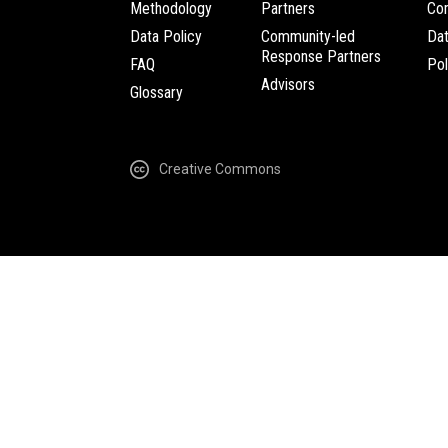
Methodology
Partners
Com
Data Policy
Community-led
Da
Response Partners
FAQ
Pol
Advisors
Glossary
Creative Commons