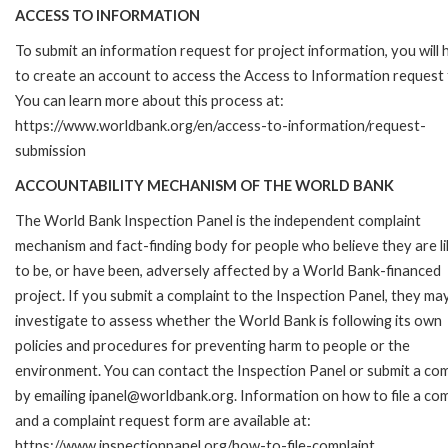
ACCESS TO INFORMATION
To submit an information request for project information, you will
to create an account to access the Access to Information request
You can learn more about this process at:
https://www.worldbank.org/en/access-to-information/request-
submission
ACCOUNTABILITY MECHANISM OF THE WORLD BANK
The World Bank Inspection Panel is the independent complaint
mechanism and fact-finding body for people who believe they are li
to be, or have been, adversely affected by a World Bank-financed
project. If you submit a complaint to the Inspection Panel, they ma
investigate to assess whether the World Bank is following its own
policies and procedures for preventing harm to people or the
environment. You can contact the Inspection Panel or submit a com
by emailing ipanel@worldbank.org. Information on how to file a com
and a complaint request form are available at:
https://www.inspectionpanel.org/how-to-file-complaint