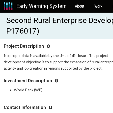
About
Work
Second Rural Enterprise Develo
P176017)
Project Description
No proper data is available by the time of disclosure.The project
development objective is to support the expansion of rural enterpr
activity and job creation in regions supported by the project.
Investment Description
World Bank (WB)
Contact Information