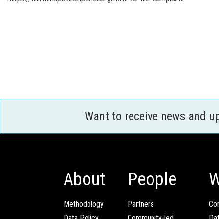
Want to receive news and u
About
People
W
Methodology
Partners
Com
Data Policy
Community-led
Da