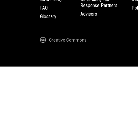
Response Partners
FAQ
Pol
Advisors
Glossary
Creative Commons