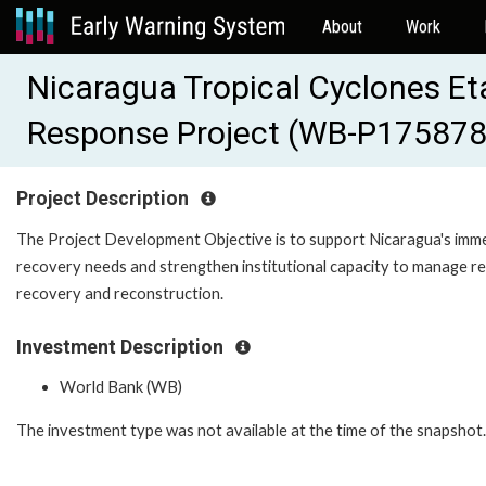
About
Work
Nicaragua Tropical Cyclones E
Response Project (WB-P175878
Project Description
The Project Development Objective is to support Nicaragua's imm
recovery needs and strengthen institutional capacity to manage res
recovery and reconstruction.
Investment Description
World Bank (WB)
The investment type was not available at the time of the snapshot.