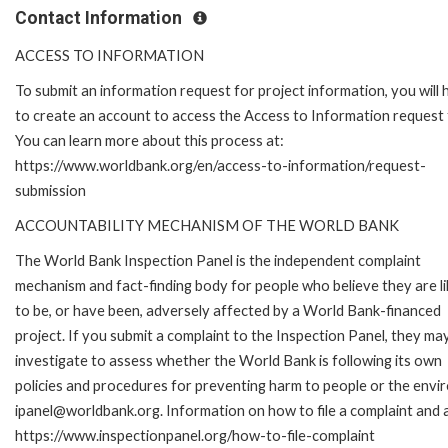
Contact Information
ACCESS TO INFORMATION
To submit an information request for project information, you will
to create an account to access the Access to Information request
You can learn more about this process at:
https://www.worldbank.org/en/access-to-information/request-
submission
ACCOUNTABILITY MECHANISM OF THE WORLD BANK
The World Bank Inspection Panel is the independent complaint
mechanism and fact-finding body for people who believe they are li
to be, or have been, adversely affected by a World Bank-financed
project. If you submit a complaint to the Inspection Panel, they ma
investigate to assess whether the World Bank is following its own
policies and procedures for preventing harm to people or the envir
ipanel@worldbank.org. Information on how to file a complaint and a
https://www.inspectionpanel.org/how-to-file-complaint