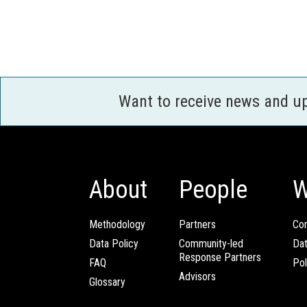
Want to receive news and u
About
People
W
Methodology
Partners
Com
Data Policy
Community-led
Da
Response Partners
FAQ
Pol
Advisors
Glossary