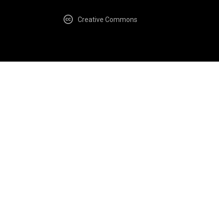
Creative Commons