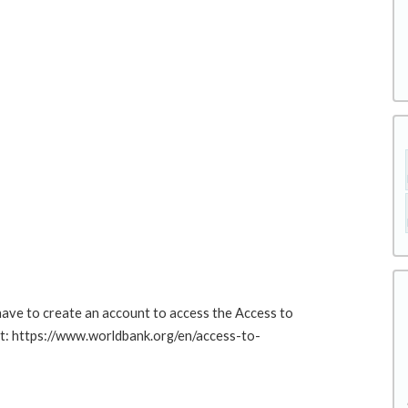
 have to create an account to access the Access to
at: https://www.worldbank.org/en/access-to-