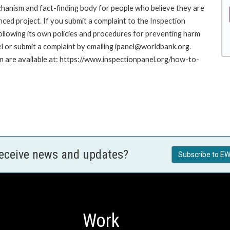
hanism and fact-finding body for people who believe they are
nced project. If you submit a complaint to the Inspection
ollowing its own policies and procedures for preventing harm
l or submit a complaint by emailing ipanel@worldbank.org.
rm are available at: https://www.inspectionpanel.org/how-to-
receive news and updates?
Subscribe to EW
Work