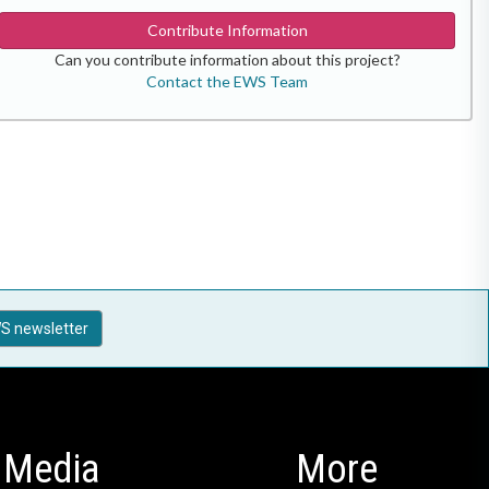
Contribute Information
Can you contribute information about this project?
Contact the EWS Team
S newsletter
Media
More