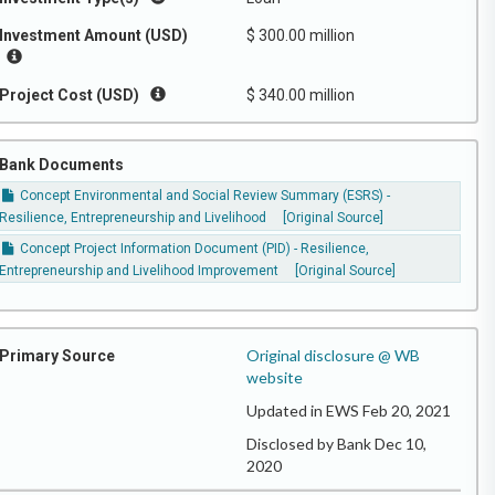
Investment Amount (USD)
$ 300.00 million
Project Cost (USD)
$ 340.00 million
Bank Documents
Concept Environmental and Social Review Summary (ESRS) -
Resilience, Entrepreneurship and Livelihood
[Original Source]
Concept Project Information Document (PID) - Resilience,
Entrepreneurship and Livelihood Improvement
[Original Source]
Original disclosure @ WB
Primary Source
website
Updated in EWS Feb 20, 2021
Disclosed by Bank Dec 10,
2020