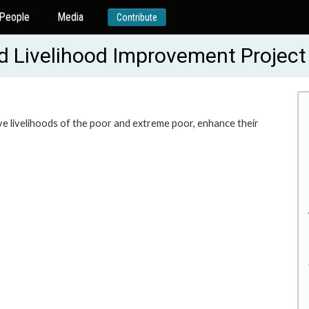
People
Media
Contribute
nd Livelihood Improvement Proje
ve livelihoods of the poor and extreme poor, enhance their