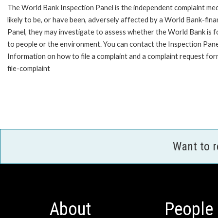
The World Bank Inspection Panel is the independent complaint mec
likely to be, or have been, adversely affected by a World Bank-fina
Panel, they may investigate to assess whether the World Bank is f
to people or the environment. You can contact the Inspection Pane
Information on how to file a complaint and a complaint request fo
file-complaint
Want to 
About
People