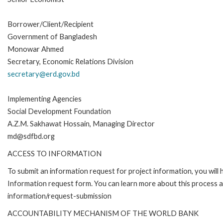
Borrower/Client/Recipient
Government of Bangladesh
Monowar Ahmed
Secretary, Economic Relations Division
secretary@erd.gov.bd
Implementing Agencies
Social Development Foundation
A.Z.M. Sakhawat Hossain, Managing Director
md@sdfbd.org
ACCESS TO INFORMATION
To submit an information request for project information, you will
Information request form. You can learn more about this process 
information/request-submission
ACCOUNTABILITY MECHANISM OF THE WORLD BANK