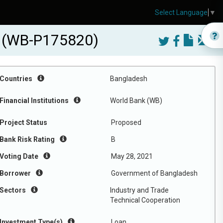
Select Language
▼
ct (WB-P175820)
Countries
Bangladesh
Financial Institutions
World Bank (WB)
Project Status
Proposed
Bank Risk Rating
B
Voting Date
May 28, 2021
Borrower
Government of Bangladesh
Sectors
Industry and Trade
Technical Cooperation
Investment Type(s)
Loan