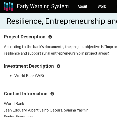
About
Work
Resilience, Entrepreneurship a
Project Description
According to the bank's documents, the project objective is "Impro
resilience and support rural entrepreneurship in project areas."
Investment Description
World Bank (WB)
Contact Information
World Bank
Jean Edouard Albert Saint-Geours, Samina Yasmin
Senior Economist