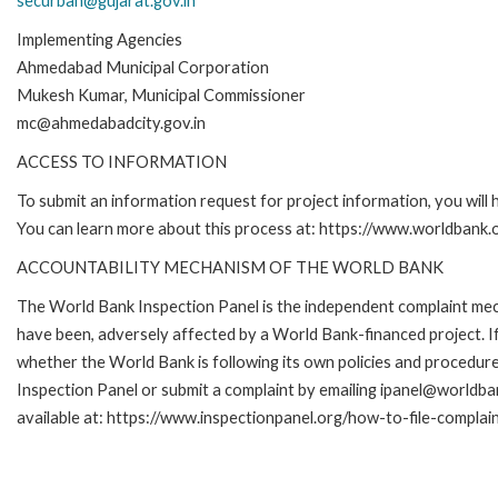
securban@gujarat.gov.in
Implementing Agencies
Ahmedabad Municipal Corporation
Mukesh Kumar, Municipal Commissioner
mc@ahmedabadcity.gov.in
ACCESS TO INFORMATION
To submit an information request for project information, you will
You can learn more about this process at: https://www.worldbank
ACCOUNTABILITY MECHANISM OF THE WORLD BANK
The World Bank Inspection Panel is the independent complaint mecha
have been, adversely affected by a World Bank-financed project. If
whether the World Bank is following its own policies and procedur
Inspection Panel or submit a complaint by emailing ipanel@worldban
available at: https://www.inspectionpanel.org/how-to-file-complai