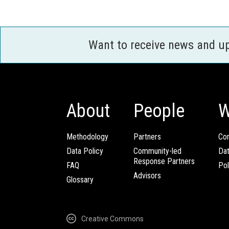
Want to receive news and u
About
People
W
Methodology
Partners
Com
Data Policy
Community-led
Da
Response Partners
FAQ
Pol
Advisors
Glossary
Creative Commons