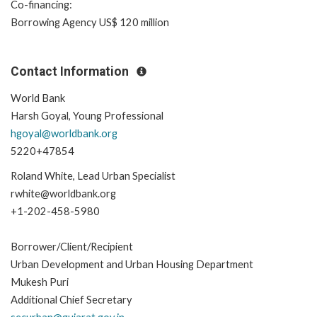
Co-financing:
Borrowing Agency US$ 120 million
Contact Information
World Bank
Harsh Goyal, Young Professional
hgoyal@worldbank.org
5220+47854
Roland White, Lead Urban Specialist
rwhite@worldbank.org
+1-202-458-5980
Borrower/Client/Recipient
Urban Development and Urban Housing Department
Mukesh Puri
Additional Chief Secretary