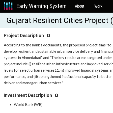
About
Work
Gujarat Resilient Cities Projec
Project Description
According to the bank's documents, the proposed project aims "to
develop resilient andsustainable urban service delivery and financia
systems in Ahmedabad" and "The key results areas targeted under 
project include (i) resilient urban infrastructure and improved servi
levels for select urban services11, (ii) improved financial systems a
performance, and (iii) strengthened institutional capacity to better 
deliver and manager urban services."
Investment Description
World Bank (WB)