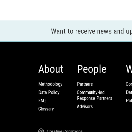
Want to receive news and u
About
People
W
Methodology
Partners
Com
Data Policy
Community-led
Da
Response Partners
FAQ
Pol
Advisors
Glossary
Creative Commons