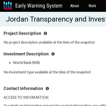
About
Work
Jordan Transparency and Inve
Project Description
No project description available at the time of the snapshot
Investment Description
World Bank (WB)
No investment type available at the time of the snapshot
Contact Information
ACCESS TO INFORMATION
To submit an information request for project information, you will