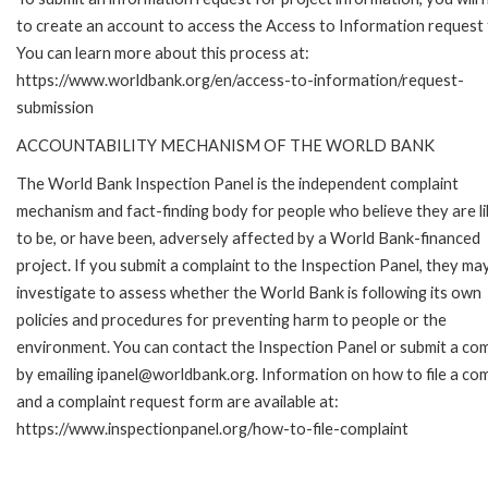
to create an account to access the Access to Information request
You can learn more about this process at:
https://www.worldbank.org/en/access-to-information/request-
submission
ACCOUNTABILITY MECHANISM OF THE WORLD BANK
The World Bank Inspection Panel is the independent complaint
mechanism and fact-finding body for people who believe they are li
to be, or have been, adversely affected by a World Bank-financed
project. If you submit a complaint to the Inspection Panel, they ma
investigate to assess whether the World Bank is following its own
policies and procedures for preventing harm to people or the
environment. You can contact the Inspection Panel or submit a com
by emailing ipanel@worldbank.org. Information on how to file a com
and a complaint request form are available at:
https://www.inspectionpanel.org/how-to-file-complaint