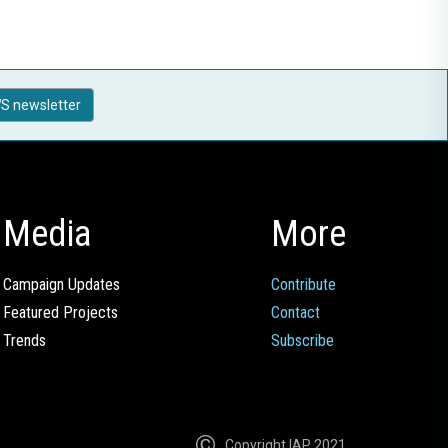
S newsletter
Media
More
Campaign Updates
Contribute
Featured Projects
Contact
Trends
Subscribe
Copyright IAP 2021