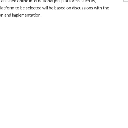
blished online international job-platforms, such as,
latform to be selected will be based on discussions with the
n and implementation.