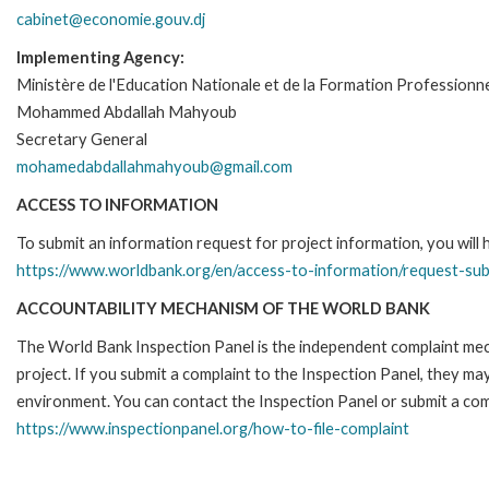
cabinet@economie.gouv.dj
Implementing Agency:
Ministère de l'Education Nationale et de la Formation Professionne
Mohammed Abdallah Mahyoub
Secretary General
mohamedabdallahmahyoub@gmail.com
ACCESS TO INFORMATION
To submit an information request for project information, you will
https://www.worldbank.org/en/access-to-information/request-su
ACCOUNTABILITY MECHANISM OF THE WORLD BANK
The World Bank Inspection Panel is the independent complaint mech
project. If you submit a complaint to the Inspection Panel, they m
environment. You can contact the Inspection Panel or submit a comp
https://www.inspectionpanel.org/how-to-file-complaint