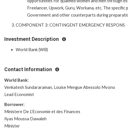
opportunities for qualified women and men through esta
Freelancer, Upwork, Guru, Workana, etc. The specific p
Government and other counterparts during preparatio
COMPONENT 3: CONTINGENT EMERGENCY RESPONS
Investment Description
World Bank (WB)
Contact Information
World Bank:
Venkatesh Sundararaman, Louise Mengue Abessolo Mvono
Lead Economist
Borrower:
Ministere De L'Economie et des Finances
Ilyas Moussa Dawaleh
Minister