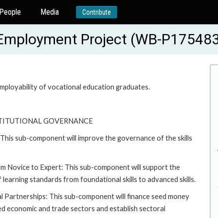
People
Media
Contribute
r Employment Project (WB-P17548
mployability of vocational education graduates.
STITUTIONAL GOVERNANCE
is sub-component will improve the governance of the skills
om Novice to Expert: This sub-component will support the
learning standards from foundational skills to advanced skills.
al Partnerships: This sub-component will finance seed money
cted economic and trade sectors and establish sectoral