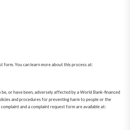
st form. You can learn more about this process at:
o be, or have been, adversely affected by a World Bank-financed
policies and procedures for preventing harm to people or the
complaint and a complaint request form are available at: