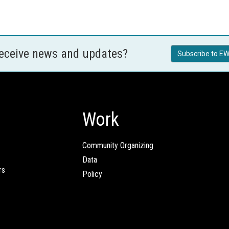
receive news and updates?
Subscribe to EW
Work
Community Organizing
Data
rs
Policy