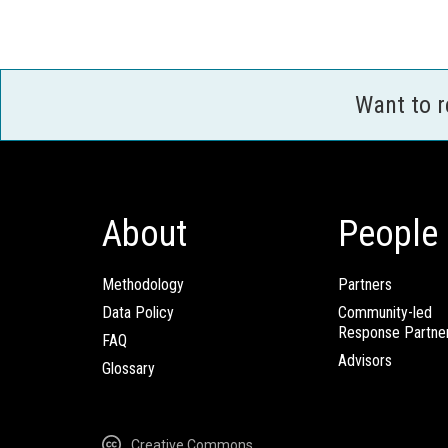
Want to 
About
People
Methodology
Partners
Data Policy
Community-led
Response Partne
FAQ
Advisors
Glossary
Creative Commons