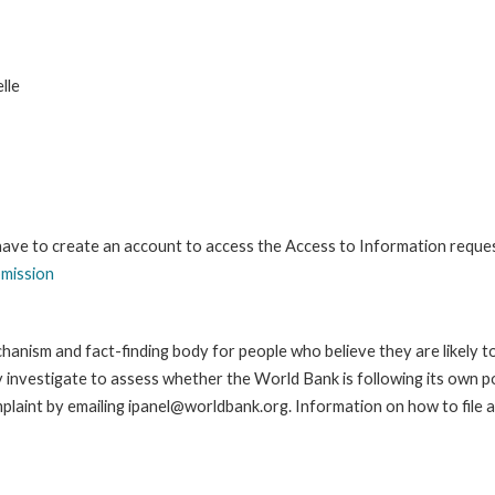
lle
 have to create an account to access the Access to Information reque
bmission
anism and fact-finding body for people who believe they are likely t
ay investigate to assess whether the World Bank is following its own 
laint by emailing ipanel@worldbank.org. Information on how to file a 