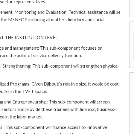
 sector representatives.
ment, Monitoring and Evaluation: Technical assistance will be
 the MENFOP including all matters fiduciary and social
T THE INSTITUTION LEVEL
nce and management: This sub-component focuses on
 are the point of service delivery function.
 Strengthening: This sub-component will strengthen physical
ed Programs: Given Djibouti’s relative size, it would be cost-
tworks in the TVET space.
g and Entrepreneurship: This sub-component will screen
 sectors and provide these trainees with financial, business-
d in the labor market.
: This sub-component will finance access to innovative