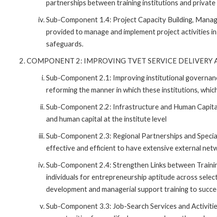
partnerships between training institutions and private
Sub-Component 1.4: Project Capacity Building, Manage
provided to manage and implement project activities in
safeguards.
COMPONENT 2: IMPROVING TVET SERVICE DELIVERY A
Sub-Component 2.1: Improving institutional governa
reforming the manner in which these institutions, which
Sub-Component 2.2: Infrastructure and Human Capital
and human capital at the institute level
Sub-Component 2.3: Regional Partnerships and Specializ
effective and efficient to have extensive external ne
Sub-Component 2.4: Strengthen Links between Trainin
individuals for entrepreneurship aptitude across select
development and managerial support training to succee
Sub-Component 3.3: Job-Search Services and Activities