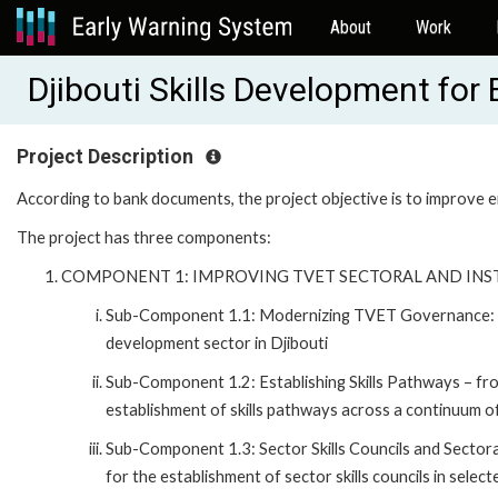
About
Work
Djibouti Skills Development fo
Project Description
According to bank documents, the project objective is to improve e
The project has three components:
COMPONENT 1: IMPROVING TVET SECTORAL AND IN
Sub-Component 1.1: Modernizing TVET Governance: Th
development sector in Djibouti
Sub-Component 1.2: Establishing Skills Pathways – fr
establishment of skills pathways across a continuum of 
Sub-Component 1.3: Sector Skills Councils and Sector
for the establishment of sector skills councils in sele