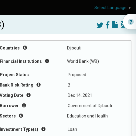
Select Language
▼
3)
Countries
Djibouti
Financial Institutions
World Bank (WB)
Project Status
Proposed
Bank Risk Rating
B
Voting Date
Dec 14, 2021
Borrower
Government of Djibouti
Sectors
Education and Health
Investment Type(s)
Loan