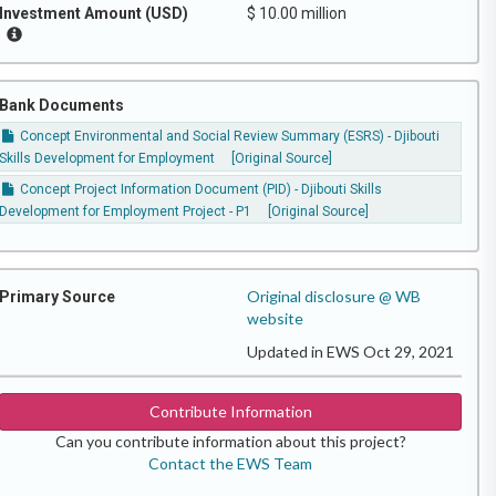
Investment Amount (USD)
$ 10.00 million
Bank Documents
Concept Environmental and Social Review Summary (ESRS) - Djibouti
Skills Development for Employment
[Original Source]
Concept Project Information Document (PID) - Djibouti Skills
Development for Employment Project - P1
[Original Source]
Original disclosure @ WB
Primary Source
website
Updated in EWS Oct 29, 2021
Contribute Information
Can you contribute information about this project?
Contact the EWS Team