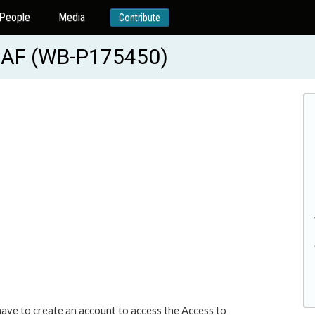
People
Media
Contribute
 AF (WB-P175450)
 have to create an account to access the Access to