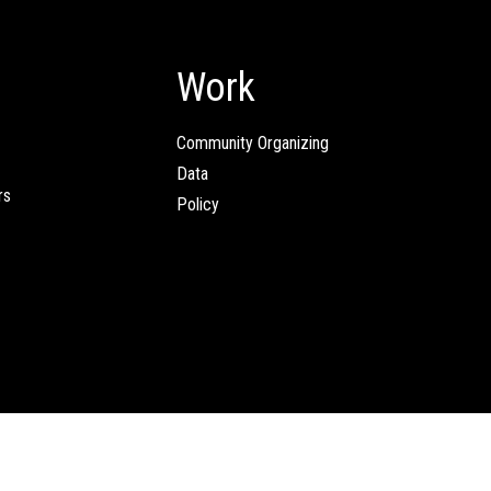
Work
Community Organizing
Data
rs
Policy