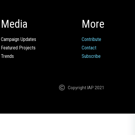
Media
More
Campaign Updates
Contribute
Featured Projects
Contact
Trends
Subscribe
Copyright IAP 2021