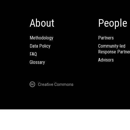
About
People
Methodology
Partners
Data Policy
Community-led
Response Partne
FAQ
Advisors
Glossary
Creative Commons