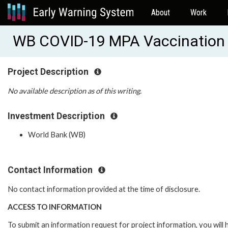
About
Work
WB COVID-19 MPA Vaccination
Project Description
No available description as of this writing.
Investment Description
World Bank (WB)
Contact Information
No contact information provided at the time of disclosure.
ACCESS TO INFORMATION
To submit an information request for project information, you will