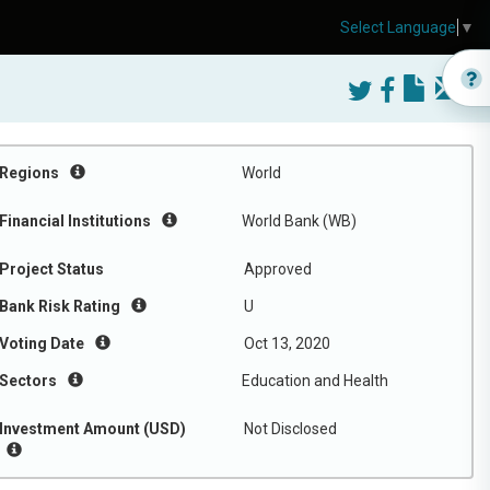
Select Language
▼
Regions
World
Financial Institutions
World Bank (WB)
Project Status
Approved
Bank Risk Rating
U
Voting Date
Oct 13, 2020
Sectors
Education and Health
Investment Amount (USD)
Not Disclosed