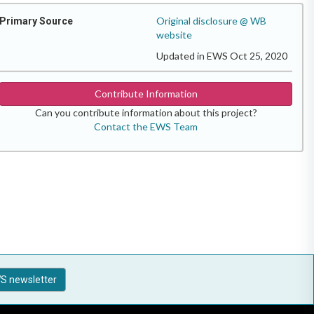
Original disclosure @ WB
Primary Source
website
Updated in EWS Oct 25, 2020
Contribute Information
Can you contribute information about this project?
Contact the EWS Team
S newsletter