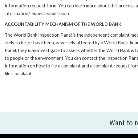
Information request form. You can learn more about this process 
information/request-submission
ACCOUNTABILITY MECHANISM OF THE WORLD BANK
The World Bank Inspection Panel is the independent complaint mec
likely to be, or have been, adversely affected by a World Bank-fina
Panel, they may investigate to assess whether the World Bank is f
to people or the environment. You can contact the Inspection Pane
Information on how to file a complaint and a complaint request fo
file-complaint
Want to 