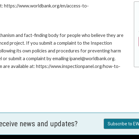
at: https://www.worldbank.org/en/access-to-
hanism and fact-finding body for people who believe they are
nced project. If you submit a complaint to the Inspection
ollowing its own policies and procedures for preventing harm
l or submit a complaint by emailing ipanel@worldbank.org.
rm are available at: https://www.inspectionpanel.org/how-to-
receive news and updates?
Subscribe to EW