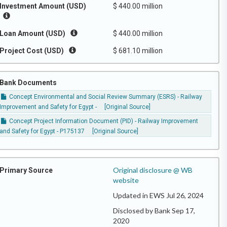
Investment Amount (USD)
$ 440.00 million
Loan Amount (USD)
$ 440.00 million
Project Cost (USD)
$ 681.10 million
Bank Documents
Concept Environmental and Social Review Summary (ESRS) - Railway
Improvement and Safety for Egypt -
[Original Source]
Concept Project Information Document (PID) - Railway Improvement
and Safety for Egypt - P175137
[Original Source]
Original disclosure @ WB
Primary Source
website
Updated in EWS Jul 26, 2024
Disclosed by Bank Sep 17,
2020