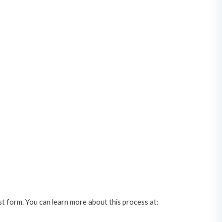
st form. You can learn more about this process at: