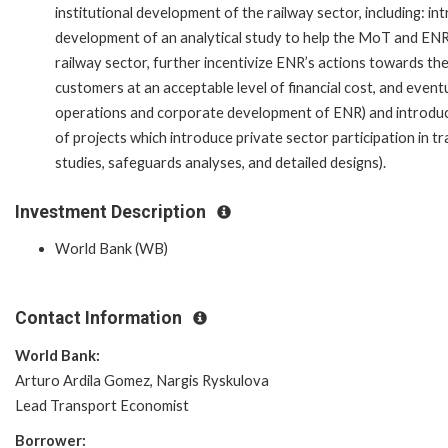
institutional development of the railway sector, including: 
development of an analytical study to help the MoT and ENR
railway sector, further incentivize ENR’s actions towards the
customers at an acceptable level of financial cost, and event
operations and corporate development of ENR) and introduct
of projects which introduce private sector participation in tr
studies, safeguards analyses, and detailed designs).
Investment Description
World Bank (WB)
Contact Information
World Bank:
Arturo Ardila Gomez, Nargis Ryskulova
Lead Transport Economist
Borrower: