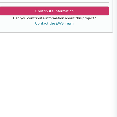
Contribute Information
Can you contribute information about this project?
Contact the EWS Team