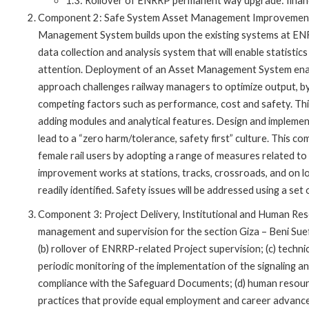
1.3: Rollover of ENRRP permanent way upgrade: finan
Component 2: Safe System Asset Management Improvement. 
Management System builds upon the existing systems at EN
data collection and analysis system that will enable statist
attention. Deployment of an Asset Management System enabl
approach challenges railway managers to optimize output, b
competing factors such as performance, cost and safety. This
adding modules and analytical features. Design and impleme
lead to a “zero harm/tolerance, safety first” culture. This c
female rail users by adopting a range of measures related to 
improvement works at stations, tracks, crossroads, and on l
readily identified. Safety issues will be addressed using a s
Component 3: Project Delivery, Institutional and Human Res
management and supervision for the section Giza – Beni Sue
(b) rollover of ENRRP-related Project supervision; (c) technic
periodic monitoring of the implementation of the signaling and
compliance with the Safeguard Documents; (d) human resour
practices that provide equal employment and career advanc