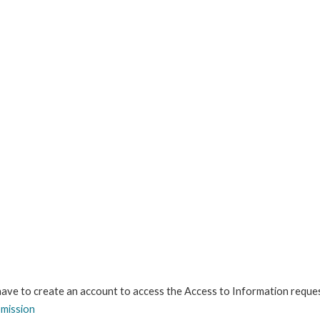
 have to create an account to access the Access to Information reque
bmission