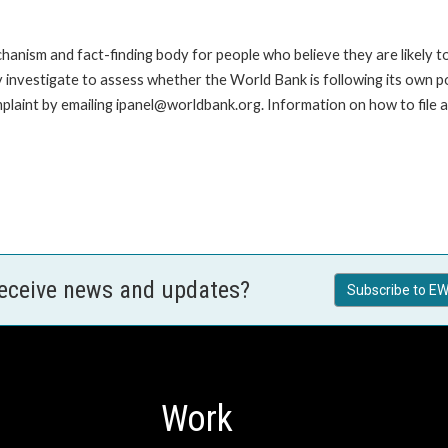
anism and fact-finding body for people who believe they are likely t
ay investigate to assess whether the World Bank is following its own 
laint by emailing ipanel@worldbank.org. Information on how to file a 
receive news and updates?
Subscribe to EW
Work