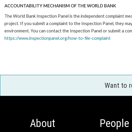
ACCOUNTABILITY MECHANISM OF THE WORLD BANK
The World Bank Inspection Panel is the independent complaint mech
project. If you submit a complaint to the Inspection Panel, they m
environment. You can contact the Inspection Panel or submit a comp
https://www.inspectionpanel.org/how-to-file-complaint
Want to 
About
People