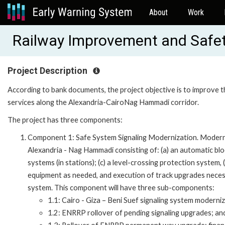
About
Work
Railway Improvement and Safet
Project Description
According to bank documents, the project objective is to improve t
services along the Alexandria-CairoNag Hammadi corridor.
The project has three components:
Component 1: Safe System Signaling Modernization. Moderniz
Alexandria - Nag Hammadi consisting of: (a) an automatic block
systems (in stations); (c) a level-crossing protection system, 
equipment as needed, and execution of track upgrades necess
system. This component will have three sub-components:
1.1: Cairo - Giza – Beni Suef signaling system moderniz
1.2: ENRRP rollover of pending signaling upgrades; an