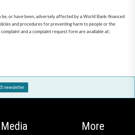
o be, or have been, adversely affected by a World Bank-financed
policies and procedures for preventing harm to people or the
complaint and a complaint request form are available at:
S newsletter
Media
More