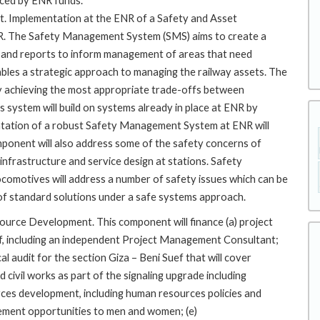
ced by ENR funds.
Implementation at the ENR of a Safety and Asset
R. The Safety Management System (SMS) aims to create a
ics and reports to inform management of areas that need
es a strategic approach to managing the railway assets. The
y achieving the most appropriate trade-offs between
 system will build on systems already in place at ENR by
ntation of a robust Safety Management System at ENR will
omponent will also address some of the safety concerns of
infrastructure and service design at stations. Safety
ocomotives will address a number of safety issues which can be
et of standard solutions under a safe systems approach.
ource Development. This component will finance (a) project
f, including an independent Project Management Consultant;
al audit for the section Giza – Beni Suef that will cover
 civil works as part of the signaling upgrade including
ces development, including human resources policies and
ement opportunities to men and women; (e)