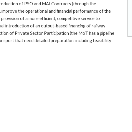
introduction of PSO and MAI Contracts (through the
 improve the operational and financial performance of the
 provision of a more efficient, competitive service to
ual introduction of an output-based financing of railway
ion of Private Sector Participation (the MoT has a pipeline
ansport that need detailed preparation, including feasibility