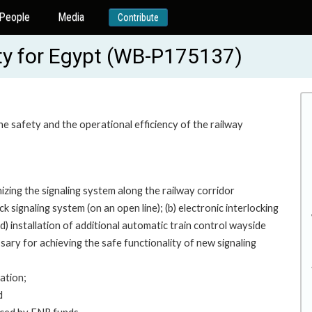
People
Media
Contribute
y for Egypt (WB-P175137)
he safety and the operational efficiency of the railway
ing the signaling system along the railway corridor
 signaling system (on an open line); (b) electronic interlocking
(d) installation of additional automatic train control wayside
ary for achieving the safe functionality of new signaling
ation;
d