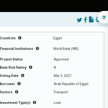
Countries
Egypt
Financial Institutions
World Bank (WB)
Project Status
Approved
Bank Risk Rating
A
Voting Date
Mar 5, 2021
Borrower
Arab Republic of Egypt
Sectors
Transport
Investment Type(s)
Loan