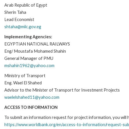
Arab Republic of Egypt
Sherin Taha
Lead Economist
shtaha@miic.gov.eg
Implementing Agencies:
EGYPTIAN NATIONAL RAILWAYS
Eng/ Moustafa Mohamed Shahin
General Manager of PMU
mshahin1962@yahoo.com
Ministry of Transport
Eng. Wael El Shahed
Advisor to the Minister of Transport for Investment Projects
waelelshahed11@yahoo.com
ACCESS TO INFORMATION
To submit an information request for project information, you will
https://www.worldbank.org/en/access-to-information/request-su