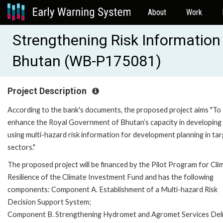
About
Work
Strengthening Risk Information f
Bhutan (WB-P175081)
Project Description
According to the bank's documents, the proposed project aims "To
enhance the Royal Government of Bhutan’s capacity in developing
using multi-hazard risk information for development planning in ta
sectors."
The proposed project will be financed by the Pilot Program for Cli
Resilience of the Climate Investment Fund and has the following
components: Component A. Establishment of a Multi-hazard Risk
Decision Support System;
Component B. Strengthening Hydromet and Agromet Services Deli