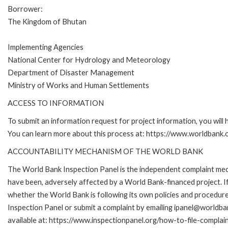
Borrower:
The Kingdom of Bhutan
Implementing Agencies
National Center for Hydrology and Meteorology
Department of Disaster Management
Ministry of Works and Human Settlements
ACCESS TO INFORMATION
To submit an information request for project information, you will
You can learn more about this process at: https://www.worldbank
ACCOUNTABILITY MECHANISM OF THE WORLD BANK
The World Bank Inspection Panel is the independent complaint mecha
have been, adversely affected by a World Bank-financed project. If
whether the World Bank is following its own policies and procedur
Inspection Panel or submit a complaint by emailing ipanel@worldban
available at: https://www.inspectionpanel.org/how-to-file-complai