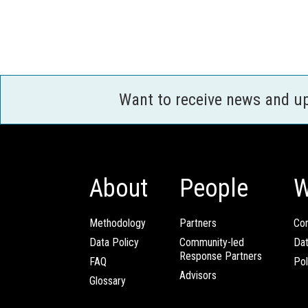
Want to receive news and u
About
People
W
Methodology
Partners
Com
Data Policy
Community-led
Da
Response Partners
FAQ
Pol
Advisors
Glossary