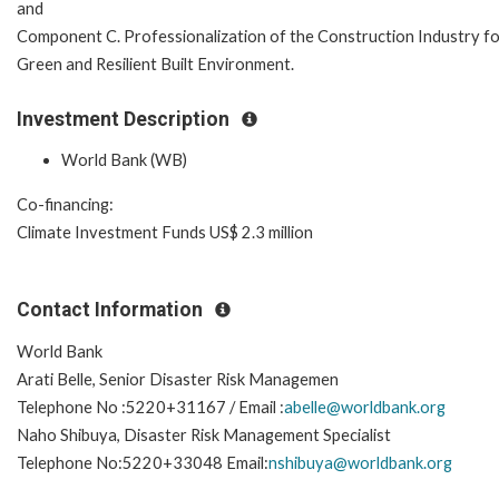
and
Component C. Professionalization of the Construction Industry f
Green and Resilient Built Environment.
Investment Description
World Bank (WB)
Co-financing:
Climate Investment Funds US$ 2.3 million
Contact Information
World Bank
Arati Belle, Senior Disaster Risk Managemen
Telephone No :5220+31167 / Email :
abelle@worldbank.org
Naho Shibuya, Disaster Risk Management Specialist
Telephone No:5220+33048 Email:
nshibuya@worldbank.org