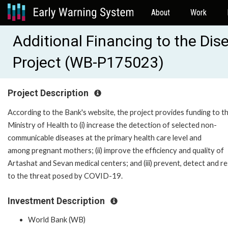
About
Work
Additional Financing to the Dis
Project (WB-P175023)
Project Description
According to the Bank's website, the project provides funding to t
Ministry of Health to (i) increase the detection of selected non-
communicable diseases at the primary health care level and
among pregnant mothers; (ii) improve the efficiency and quality of
Artashat and Sevan medical centers; and (iii) prevent, detect and 
to the threat posed by COVID-19.
Investment Description
World Bank (WB)