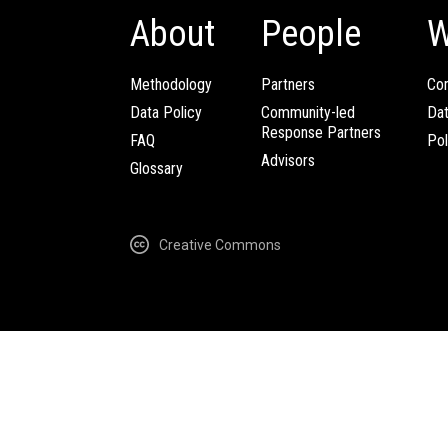
About
People
W
Methodology
Partners
Com
Data Policy
Community-led
Da
Response Partners
FAQ
Pol
Advisors
Glossary
Creative Commons