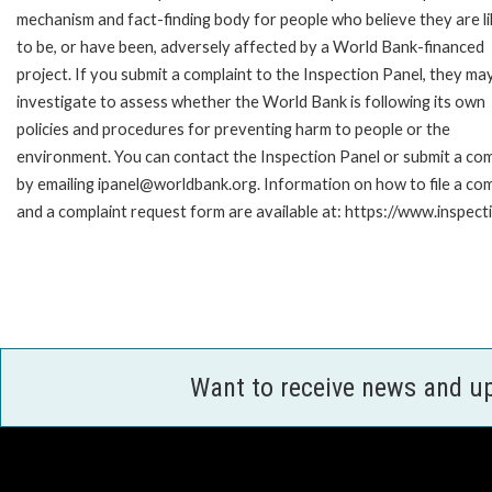
mechanism and fact-finding body for people who believe they are li
to be, or have been, adversely affected by a World Bank-financed
project. If you submit a complaint to the Inspection Panel, they ma
investigate to assess whether the World Bank is following its own
policies and procedures for preventing harm to people or the
environment. You can contact the Inspection Panel or submit a com
by emailing ipanel@worldbank.org. Information on how to file a com
and a complaint request form are available at: https://www.inspec
Want to receive news and u