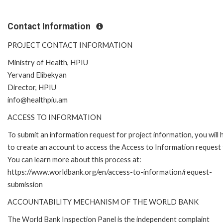
Contact Information
PROJECT CONTACT INFORMATION
Ministry of Health, HPIU
Yervand Elibekyan
Director, HPIU
info@healthpiu.am
ACCESS TO INFORMATION
To submit an information request for project information, you will
to create an account to access the Access to Information request
You can learn more about this process at:
https://www.worldbank.org/en/access-to-information/request-
submission
ACCOUNTABILITY MECHANISM OF THE WORLD BANK
The World Bank Inspection Panel is the independent complaint