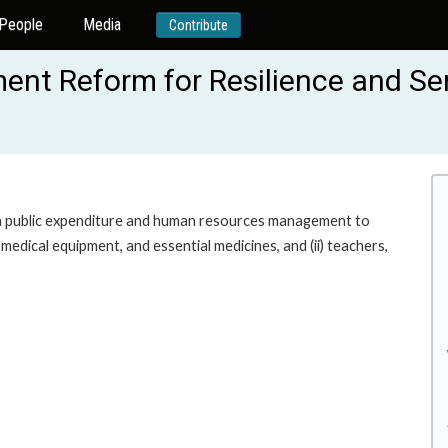
People
Media
Contribute
ent Reform for Resilience and Ser
 public expenditure and human resources management to
 medical equipment, and essential medicines, and (ii) teachers,