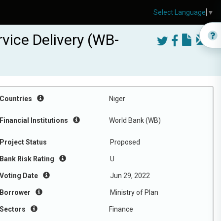
Select Language
▼
vice Delivery (WB-
Countries
Niger
Financial Institutions
World Bank (WB)
Project Status
Proposed
Bank Risk Rating
U
Voting Date
Jun 29, 2022
Borrower
Ministry of Plan
Sectors
Finance