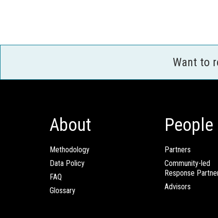
Want to 
About
People
Methodology
Partners
Data Policy
Community-led
Response Partne
FAQ
Advisors
Glossary