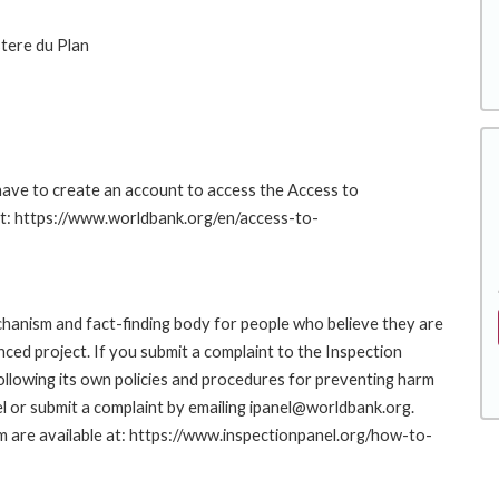
stere du Plan
 have to create an account to access the Access to
at: https://www.worldbank.org/en/access-to-
hanism and fact-finding body for people who believe they are
nced project. If you submit a complaint to the Inspection
ollowing its own policies and procedures for preventing harm
l or submit a complaint by emailing ipanel@worldbank.org.
rm are available at: https://www.inspectionpanel.org/how-to-