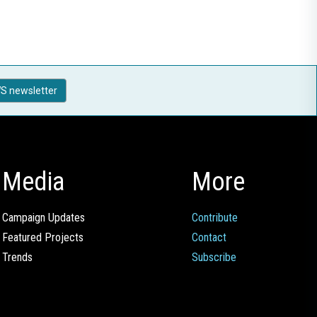
S newsletter
Media
More
Campaign Updates
Contribute
Featured Projects
Contact
Trends
Subscribe