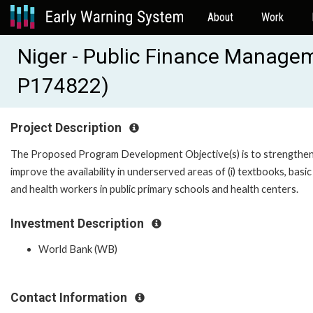
About
Work
Niger - Public Finance Managem
P174822)
Project Description
The Proposed Program Development Objective(s) is to strengthen
improve the availability in underserved areas of (i) textbooks, basic
and health workers in public primary schools and health centers.
Investment Description
World Bank (WB)
Contact Information