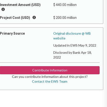
Investment Amount (USD)
$ 440.00 million
Project Cost (USD)
$ 200.00 million
Original disclosure @ WB
Primary Source
website
Updated in EWS May 9, 2022
Disclosed by Bank Apr 18,
2022
Contribute Information
Can you contribute information about this project?
Contact the EWS Team