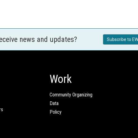
receive news and updates?
Subscribe to EW
Work
Community Organizing
Data
rs
Policy