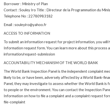
Borrower : Ministry of Plan
Contact : Souley Iro Title : Directeur de la Programmation du Mini
Telephone No : 22780983182
Email : souleyiro@yahoo.fr
ACCESS TO INFORMATION
To submit an information request for project information, you will
Information request form. You can learn more about this process 
information/request-submission
ACCOUNTABILITY MECHANISM OF THE WORLD BANK
The World Bank Inspection Panel is the independent complaint mec
likely to be, or have been, adversely affected by a World Bank-fina
Panel, they may investigate to assess whether the World Bank is f
to people or the environment. You can contact the Inspection Pane
Information on how to file a complaint and a complaint request fo
file-complaint