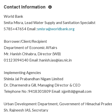
Contact Information
World Bank
Smita Misra, Lead Water Supply and Sanitation Specialist
5785+47654 Email :
smisra@worldbank.org
Borrower/Client/Recipient
Department of Economic Affairs
Mr. Hanish Chhabra, Director (WB)
01123094140 Email :hanish.ias@ias.nic.in
Implementing Agencies
Shimla Jal Prabandhan Nigam Limited
Dr. Dharmendra Gill, Managing Director & CEO
Telephone No :9418301809 Email :sjpnltd@gmail.com
Urban Development Department, Government of Himachal Prade
Sh. Rajneesh IAS, Secretary