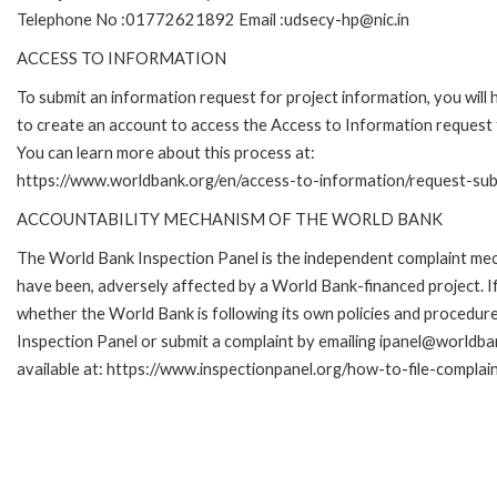
Telephone No :01772621892 Email :udsecy-hp@nic.in
ACCESS TO INFORMATION
To submit an information request for project information, you will
to create an account to access the Access to Information request
You can learn more about this process at:
https://www.worldbank.org/en/access-to-information/request-su
ACCOUNTABILITY MECHANISM OF THE WORLD BANK
The World Bank Inspection Panel is the independent complaint mecha
have been, adversely affected by a World Bank-financed project. If
whether the World Bank is following its own policies and procedur
Inspection Panel or submit a complaint by emailing ipanel@worldban
available at: https://www.inspectionpanel.org/how-to-file-complai