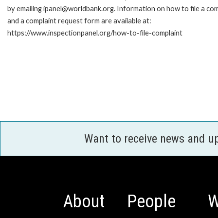
by emailing ipanel@worldbank.org. Information on how to file a com
and a complaint request form are available at:
https://www.inspectionpanel.org/how-to-file-complaint
Want to receive news and u
About
People
W