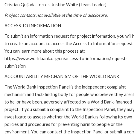
Cristian Quijada Torres, Justine White (Team Leader)
Project contacts not available at the time of disclosure.
ACCESS TO INFORMATION
To submit an information request for project information, you will
to create an account to access the Access to Information request
You can learn more about this process at:
https://www.worldbank.org/en/access-to-information/request-
submission
ACCOUNTABILITY MECHANISM OF THE WORLD BANK
The World Bank Inspection Panel is the independent complaint
mechanism and fact-finding body for people who believe they are li
to be, or have been, adversely affected by a World Bank-financed
project. If you submit a complaint to the Inspection Panel, they ma
investigate to assess whether the World Bank is following its own
policies and procedures for preventing harm to people or the
environment. You can contact the Inspection Panel or submit a com