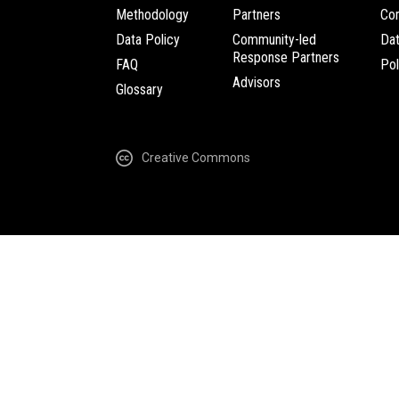
Methodology
Partners
Com
Data Policy
Community-led
Da
Response Partners
FAQ
Pol
Advisors
Glossary
Creative Commons