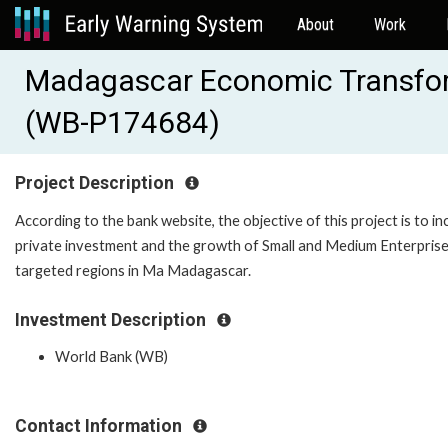
About
Work
Madagascar Economic Transform
(WB-P174684)
Project Description
According to the bank website, the objective of this project is to i
private investment and the growth of Small and Medium Enterprise
targeted regions in Ma Madagascar.
Investment Description
World Bank (WB)
Contact Information