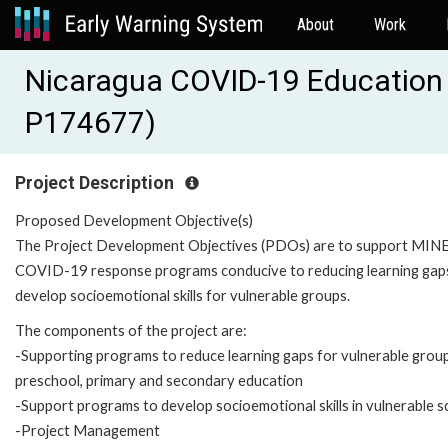
About
Work
Nicaragua COVID-19 Education
P174677)
Project Description
Proposed Development Objective(s)
The Project Development Objectives (PDOs) are to support MIN
COVID-19 response programs conducive to reducing learning gap
develop socioemotional skills for vulnerable groups.
The components of the project are:
-Supporting programs to reduce learning gaps for vulnerable group
preschool, primary and secondary education
-Support programs to develop socioemotional skills in vulnerable s
-Project Management