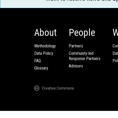
About
People
W
Methodology
Partners
Com
Data Policy
Community-led
Da
Response Partners
FAQ
Pol
Advisors
Glossary
Creative Commons