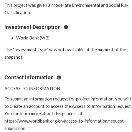
This project was given a Moderate Environmental and Social Risk
Classification.
Investment Description
World Bank (WB)
The "Investment Type" was not avaiblable at the moment of the
snapshot.
Contact Information
ACCESS TO INFORMATION
To submit an information request for project information, you will
to create an account to access the Access to Information request
You can learn more about this process at:
https://www.worldbank.org/en/access-to-information/request-
submission