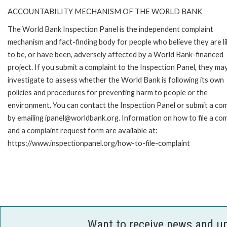
ACCOUNTABILITY MECHANISM OF THE WORLD BANK
The World Bank Inspection Panel is the independent complaint
mechanism and fact-finding body for people who believe they are li
to be, or have been, adversely affected by a World Bank-financed
project. If you submit a complaint to the Inspection Panel, they ma
investigate to assess whether the World Bank is following its own
policies and procedures for preventing harm to people or the
environment. You can contact the Inspection Panel or submit a com
by emailing ipanel@worldbank.org. Information on how to file a com
and a complaint request form are available at:
https://www.inspectionpanel.org/how-to-file-complaint
Want to receive news and u