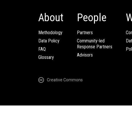
About
People
W
Methodology
Partners
Com
Data Policy
Community-led
Da
Response Partners
FAQ
Pol
Advisors
Glossary
Creative Commons