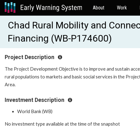
About
Work
Chad Rural Mobility and Connecti
Financing (WB-P174600)
Project Description
The Project Development Objective is to improve and sustain acce
rural populations to markets and basic social services in the Projec
Area.
Investment Description
World Bank (WB)
No investment type available at the time of the snapshot