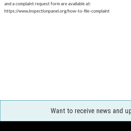
and a complaint request form are available at:
https://www.inspectionpanel.org/how-to-file-complaint
Want to receive news and u