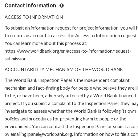
Contact Information
ACCESS TO INFORMATION
To submit an information request for project information, you will
to create an account to access the Access to Information request
You can learn more about this process at:
https://www.worldbank.org/en/access-to-information/request-
submission
ACCOUNTABILITY MECHANISM OF THE WORLD BANK
The World Bank Inspection Panel is the independent complaint
mechanism and fact-finding body for people who believe they are li
to be, or have been, adversely affected by a World Bank-financed
project. If you submit a complaint to the Inspection Panel, they ma
investigate to assess whether the World Bank is following its own
policies and procedures for preventing harm to people or the
environment. You can contact the Inspection Panel or submit a com
by emailing ipanel@worldbank.org. Information on how to file a com