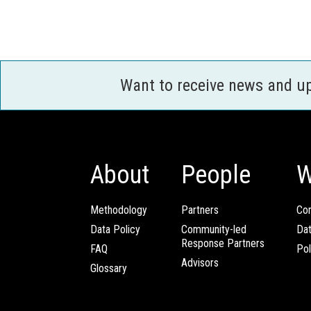
Want to receive news and u
About
People
W
Methodology
Partners
Com
Data Policy
Community-led
Da
Response Partners
FAQ
Pol
Advisors
Glossary