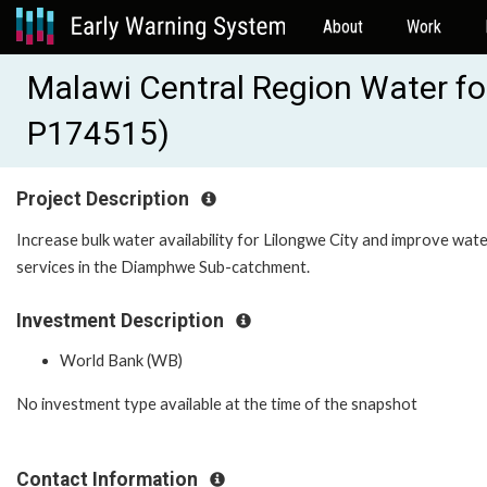
About
Work
Malawi Central Region Water fo
P174515)
Project Description
Increase bulk water availability for Lilongwe City and improve wat
services in the Diamphwe Sub-catchment.
Investment Description
World Bank (WB)
No investment type available at the time of the snapshot
Contact Information