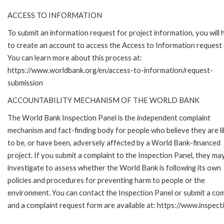
ACCESS TO INFORMATION
To submit an information request for project information, you will
to create an account to access the Access to Information request
You can learn more about this process at:
https://www.worldbank.org/en/access-to-information/request-
submission
ACCOUNTABILITY MECHANISM OF THE WORLD BANK
The World Bank Inspection Panel is the independent complaint
mechanism and fact-finding body for people who believe they are li
to be, or have been, adversely affected by a World Bank-financed
project. If you submit a complaint to the Inspection Panel, they ma
investigate to assess whether the World Bank is following its own
policies and procedures for preventing harm to people or the
environment. You can contact the Inspection Panel or submit a com
and a complaint request form are available at: https://www.inspec