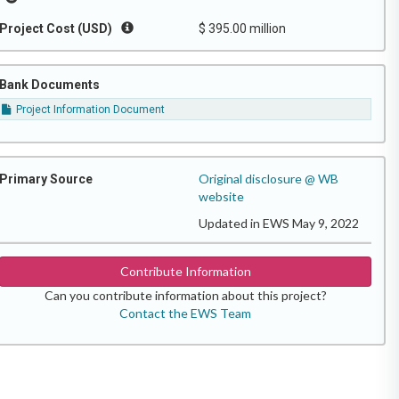
Project Cost (USD)
$ 395.00 million
Bank Documents
Project Information Document
Original disclosure @ WB
Primary Source
website
Updated in EWS May 9, 2022
Contribute Information
Can you contribute information about this project?
Contact the EWS Team