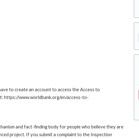
 have to create an account to access the Access to
at: https://www.worldbank.org/en/access-to-
hanism and fact-finding body for people who believe they are
nced project. If you submit a complaint to the Inspection