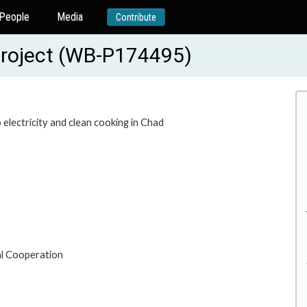
People
Media
Contribute
Project (WB-P174495)
electricity and clean cooking in Chad
al Cooperation