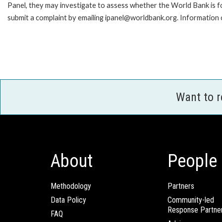
Panel, they may investigate to assess whether the World Bank is f
submit a complaint by emailing ipanel@worldbank.org. Information o
Want to 
About
People
Methodology
Partners
Data Policy
Community-led
Response Partne
FAQ