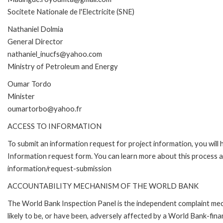
Socitete Nationale de l'Electricite (SNE)
Nathaniel Dolmia
General Director
nathaniel_inucfs@yahoo.com
Ministry of Petroleum and Energy
Oumar Tordo
Minister
oumartorbo@yahoo.fr
ACCESS TO INFORMATION
To submit an information request for project information, you will
Information request form. You can learn more about this process 
information/request-submission
ACCOUNTABILITY MECHANISM OF THE WORLD BANK
The World Bank Inspection Panel is the independent complaint mec
likely to be, or have been, adversely affected by a World Bank-fina