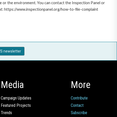
le or the environment. You can contact the Inspection Panel or
 at: https://www.inspectionpanel.org/how-to-file-complaint
S newsletter
Media
More
Campaign Updates
Contribute
Featured Projects
Contact
Trends
Subscribe