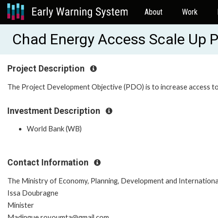
About
Work
Chad Energy Access Scale Up 
Project Description
The Project Development Objective (PDO) is to increase access to 
Investment Description
World Bank (WB)
Contact Information
The Ministry of Economy, Planning, Development and Internation
Issa Doubragne
Minister
Madingue.royoumta@gmail.com