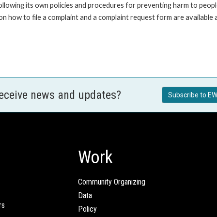
ollowing its own policies and procedures for preventing harm to peop
n how to file a complaint and a complaint request form are available
receive news and updates?
Subscribe to EW
Work
Community Organizing
Data
rs
Policy