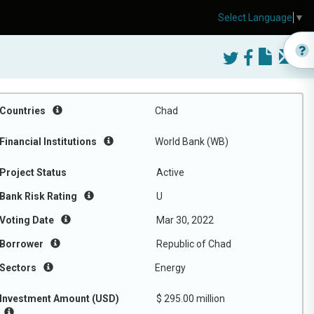
Select Language
▼
Countries
Chad
Financial Institutions
World Bank (WB)
Project Status
Active
Bank Risk Rating
U
Voting Date
Mar 30, 2022
Borrower
Republic of Chad
Sectors
Energy
Investment Amount (USD)
$ 295.00 million