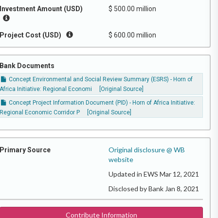
Investment Amount (USD)
$ 500.00 million
Project Cost (USD)
$ 600.00 million
Bank Documents
Concept Environmental and Social Review Summary (ESRS) - Horn of
Africa Initiative: Regional Economi
[Original Source]
Concept Project Information Document (PID) - Horn of Africa Initiative:
Regional Economic Corridor P
[Original Source]
Original disclosure @ WB
Primary Source
website
Updated in EWS Mar 12, 2021
Disclosed by Bank Jan 8, 2021
Contribute Information