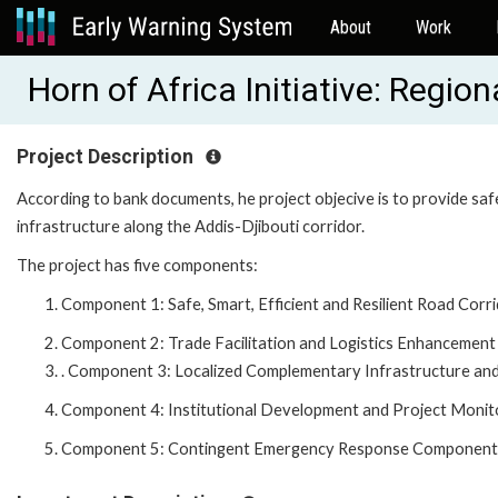
About
Work
Horn of Africa Initiative: Regi
Project Description
According to bank documents, he project objecive is to provide safe,
infrastructure along the Addis-Djibouti corridor.
The project has five components:
Component 1: Safe, Smart, Efficient and Resilient Road Corr
Component 2: Trade Facilitation and Logistics Enhancement
. Component 3: Localized Complementary Infrastructure and
Component 4: Institutional Development and Project Monit
Component 5: Contingent Emergency Response Component