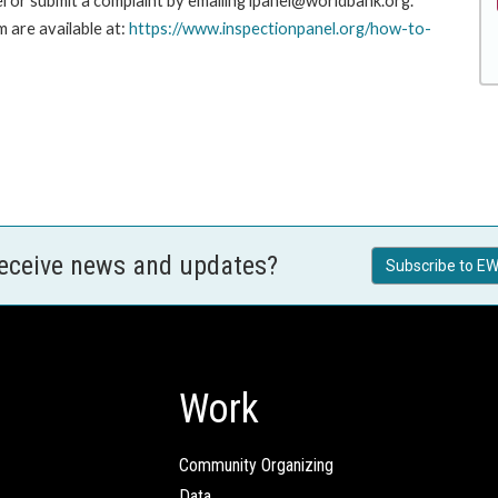
l or submit a complaint by emailing ipanel@worldbank.org.
 are available at:
https://www.inspectionpanel.org/how-to-
receive news and updates?
Subscribe to EW
Work
Community Organizing
Data