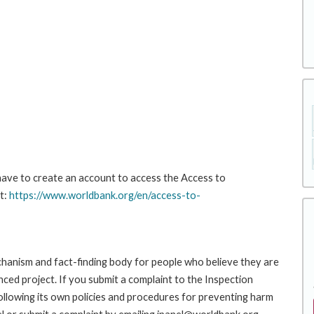
 have to create an account to access the Access to
t:
https://www.worldbank.org/en/access-to-
hanism and fact-finding body for people who believe they are
nced project. If you submit a complaint to the Inspection
ollowing its own policies and procedures for preventing harm