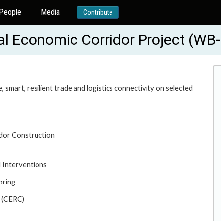
People
Media
Contribute
onal Economic Corridor Project (W
 smart, resilient trade and logistics connectivity on selected
idor Construction
 Interventions
oring
 (CERC)