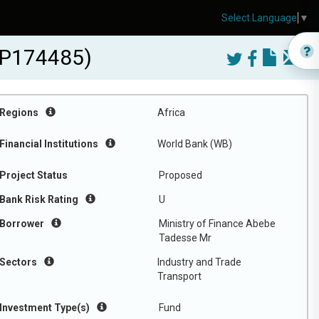
Select Language
▼
B-P174485)
Regions
Africa
Financial Institutions
World Bank (WB)
Project Status
Proposed
Bank Risk Rating
U
Borrower
Ministry of Finance Abebe
Tadesse Mr
Sectors
Industry and Trade
Transport
Investment Type(s)
Fund