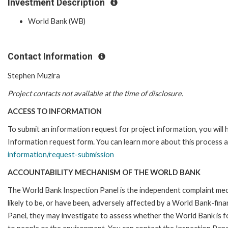
Investment Description
World Bank (WB)
Contact Information
Stephen Muzira
Project contacts not available at the time of disclosure.
ACCESS TO INFORMATION
To submit an information request for project information, you will
Information request form. You can learn more about this process a
information/request-submission
ACCOUNTABILITY MECHANISM OF THE WORLD BANK
The World Bank Inspection Panel is the independent complaint mec
likely to be, or have been, adversely affected by a World Bank-fina
Panel, they may investigate to assess whether the World Bank is f