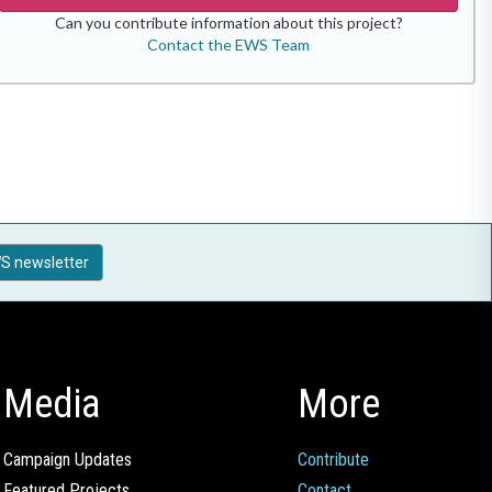
Can you contribute information about this project?
Contact the EWS Team
S newsletter
Media
More
Campaign Updates
Contribute
Featured Projects
Contact