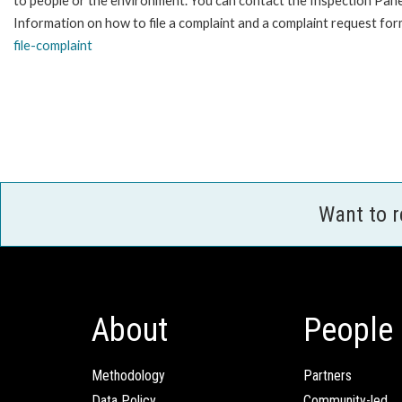
to people or the environment. You can contact the Inspection Pane
Information on how to file a complaint and a complaint request form
file-complaint
Want to 
About
People
Methodology
Partners
Data Policy
Community-led