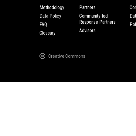
Methodology
Partners
Com
Data Policy
Community-led
Da
Response Partners
FAQ
Pol
Advisors
Glossary
Creative Commons