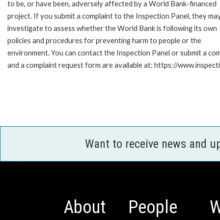
to be, or have been, adversely affected by a World Bank-financed
project. If you submit a complaint to the Inspection Panel, they ma
investigate to assess whether the World Bank is following its own
policies and procedures for preventing harm to people or the
environment. You can contact the Inspection Panel or submit a com
and a complaint request form are available at: https://www.inspec
Want to receive news and u
About
People
W