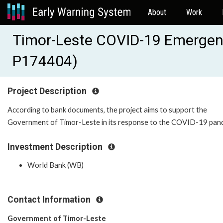
About
Work
Timor-Leste COVID-19 Emergenc
P174404)
Project Description
According to bank documents, the project aims to support the
Government of Timor-Leste in its response to the COVID-19 pan
Investment Description
World Bank (WB)
Contact Information
Government of Timor-Leste