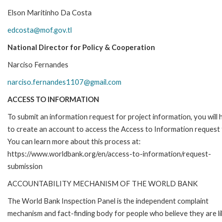
Elson Maritinho Da Costa
edcosta@mof.gov.tl
National Director for Policy & Cooperation
Narciso Fernandes
narciso.fernandes1107@gmail.com
ACCESS TO INFORMATION
To submit an information request for project information, you will
to create an account to access the Access to Information request
You can learn more about this process at:
https://www.worldbank.org/en/access-to-information/request-
submission
ACCOUNTABILITY MECHANISM OF THE WORLD BANK
The World Bank Inspection Panel is the independent complaint
mechanism and fact-finding body for people who believe they are li