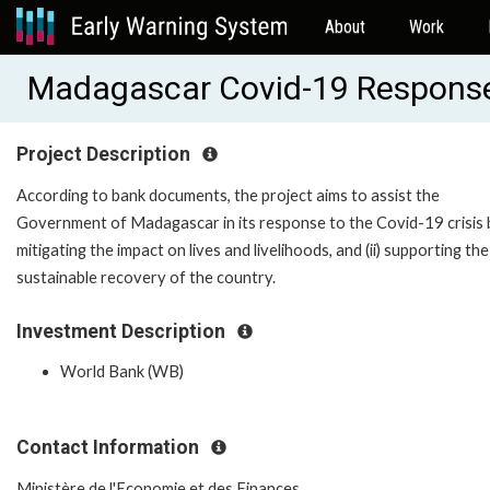
About
Work
Madagascar Covid-19 Respons
Project Description
According to bank documents, the project aims to assist the
Government of Madagascar in its response to the Covid-19 crisis b
mitigating the impact on lives and livelihoods, and (ii) supporting the
sustainable recovery of the country.
Investment Description
World Bank (WB)
Contact Information
Ministère de l'Economie et des Finances