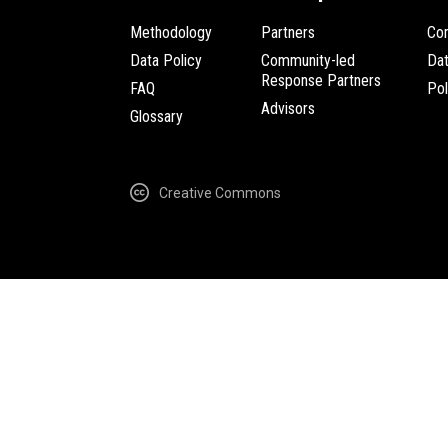
Methodology
Partners
Com
Data Policy
Community-led
Da
Response Partners
FAQ
Pol
Advisors
Glossary
Creative Commons