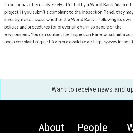
to be, or have been, adversely affected by a World Bank-financed
project. If you submit a complaint to the Inspection Panel, they ma
investigate to assess whether the World Bank is following its own
policies and procedures for preventing harm to people or the
environment. You can contact the Inspection Panel or submit a com
and a complaint request form are available at: https://www.inspec
Want to receive news and u
About
People
W