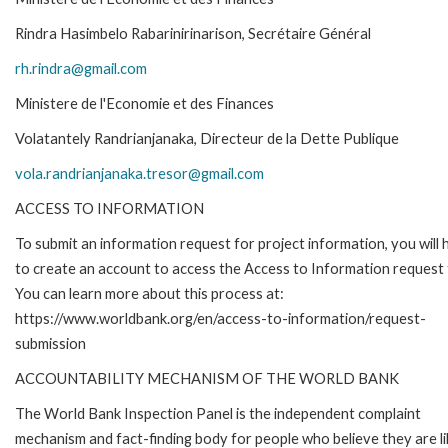
Rindra Hasimbelo Rabarinirinarison, Secrétaire Général
rh.rindra@gmail.com
Ministere de l'Economie et des Finances
Volatantely Randrianjanaka, Directeur de la Dette Publique
vola.randrianjanaka.tresor@gmail.com
ACCESS TO INFORMATION
To submit an information request for project information, you will
to create an account to access the Access to Information request
You can learn more about this process at:
https://www.worldbank.org/en/access-to-information/request-
submission
ACCOUNTABILITY MECHANISM OF THE WORLD BANK
The World Bank Inspection Panel is the independent complaint
mechanism and fact-finding body for people who believe they are li