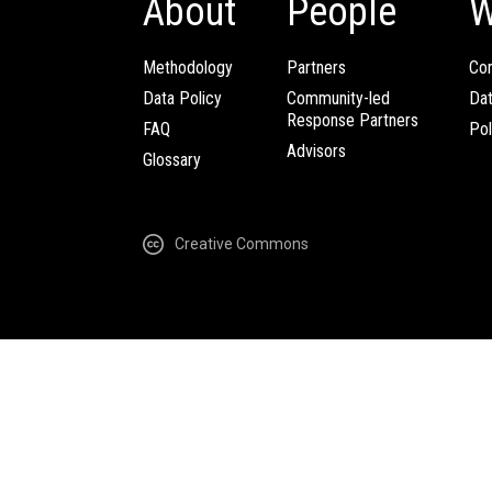
About
People
W
Methodology
Partners
Com
Data Policy
Community-led
Da
Response Partners
FAQ
Pol
Advisors
Glossary
Creative Commons