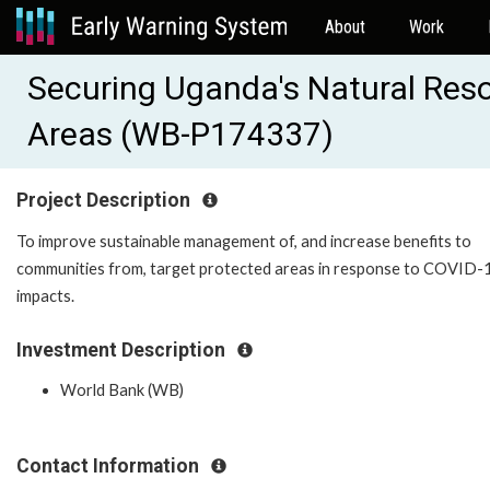
About
Work
Securing Uganda's Natural Reso
Areas (WB-P174337)
Project Description
To improve sustainable management of, and increase benefits to
communities from, target protected areas in response to COVID-
impacts.
Investment Description
World Bank (WB)
Contact Information