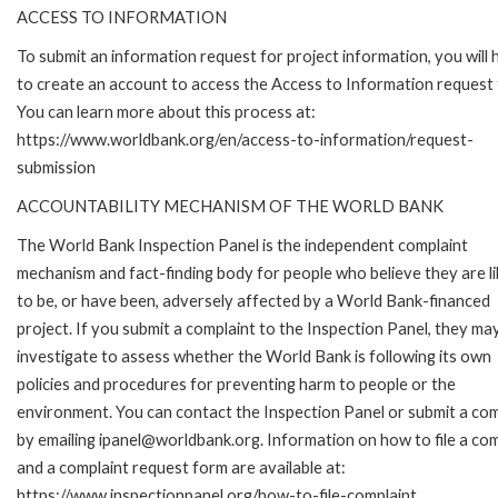
ACCESS TO INFORMATION
To submit an information request for project information, you will
to create an account to access the Access to Information request
You can learn more about this process at:
https://www.worldbank.org/en/access-to-information/request-
submission
ACCOUNTABILITY MECHANISM OF THE WORLD BANK
The World Bank Inspection Panel is the independent complaint
mechanism and fact-finding body for people who believe they are li
to be, or have been, adversely affected by a World Bank-financed
project. If you submit a complaint to the Inspection Panel, they ma
investigate to assess whether the World Bank is following its own
policies and procedures for preventing harm to people or the
environment. You can contact the Inspection Panel or submit a com
by emailing ipanel@worldbank.org. Information on how to file a com
and a complaint request form are available at:
https://www.inspectionpanel.org/how-to-file-complaint