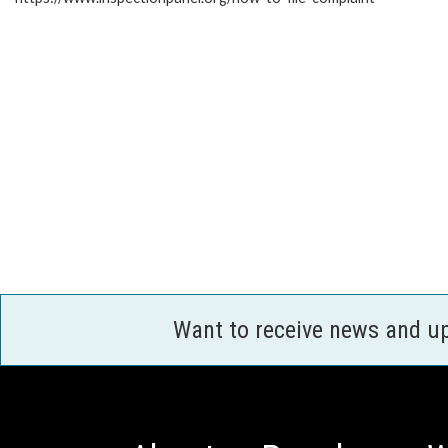
Want to receive news and u