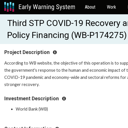
About
Work
Third STP COVID-19 Recovery a
Policy Financing (WB-P174275)
Project Description
According to WB website, the objective of this operation is to sup
the government's response to the human and economic impact of 
COVID-19 pandemic and economy-wide and sectoral reforms for 
stronger recovery.
Investment Description
World Bank (WB)