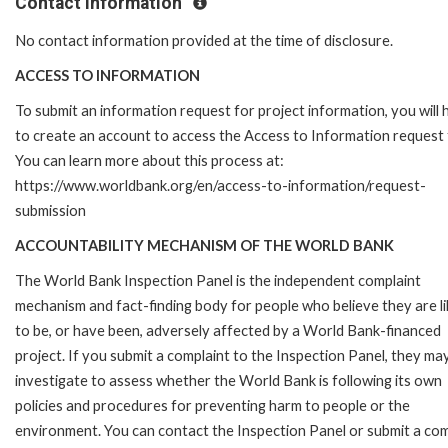
Contact Information
No contact information provided at the time of disclosure.
ACCESS TO INFORMATION
To submit an information request for project information, you will
to create an account to access the Access to Information request
You can learn more about this process at:
https://www.worldbank.org/en/access-to-information/request-
submission
ACCOUNTABILITY MECHANISM OF THE WORLD BANK
The World Bank Inspection Panel is the independent complaint
mechanism and fact-finding body for people who believe they are li
to be, or have been, adversely affected by a World Bank-financed
project. If you submit a complaint to the Inspection Panel, they ma
investigate to assess whether the World Bank is following its own
policies and procedures for preventing harm to people or the
environment. You can contact the Inspection Panel or submit a com