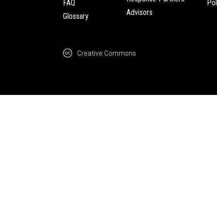
FAQ
Pol
Advisors
Glossary
Creative Commons