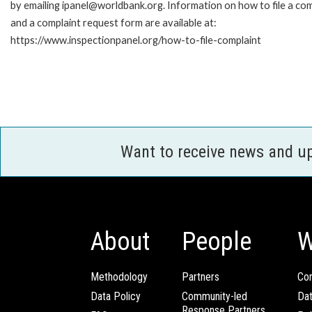
by emailing ipanel@worldbank.org. Information on how to file a com
and a complaint request form are available at:
https://www.inspectionpanel.org/how-to-file-complaint
Want to receive news and u
About
People
W
Methodology
Partners
Com
Data Policy
Community-led
Da
Response Partners