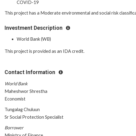
COVID-19
This project has a Moderate environmental and social risk classific
Investment Description
World Bank (WB)
This project is provided as an IDA credit.
Contact Information
World Bank
Maheshwor Shrestha
Economist
Tungalag Chuluun
Sr Social Protection Specialist
Borrower
Ministry of Finance