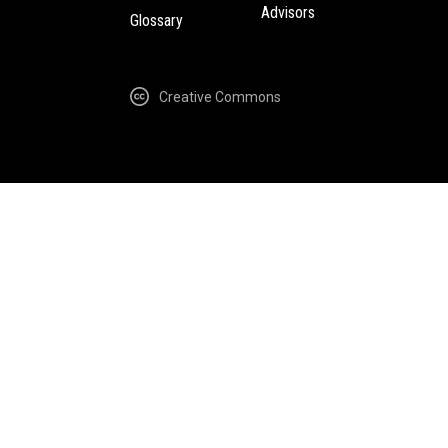
Advisors
Glossary
Creative Commons