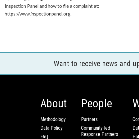
Inspection Panel and how to file a complaint at:
https://www.inspectionpanel.org.
Want to receive news and u
About
People
W
Methodology
Partners
Com
Data Policy
Community-led
Da
Response Partners
FAQ
Pol