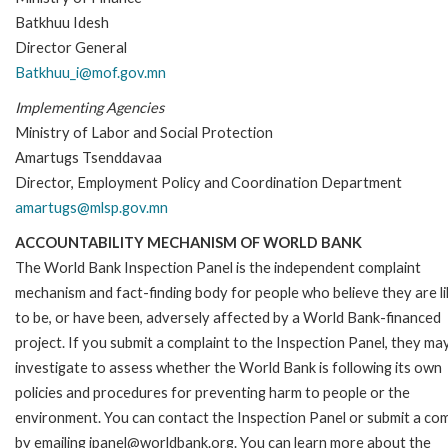
Batkhuu Idesh
Director General
Batkhuu_i@mof.gov.mn
Implementing Agencies
Ministry of Labor and Social Protection
Amartugs Tsenddavaa
Director, Employment Policy and Coordination Department
amartugs@mlsp.gov.mn
ACCOUNTABILITY MECHANISM OF WORLD BANK
The World Bank Inspection Panel is the independent complaint
mechanism and fact-finding body for people who believe they are li
to be, or have been, adversely affected by a World Bank-financed
project. If you submit a complaint to the Inspection Panel, they ma
investigate to assess whether the World Bank is following its own
policies and procedures for preventing harm to people or the
environment. You can contact the Inspection Panel or submit a com
by emailing ipanel@worldbank.org. You can learn more about the