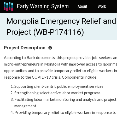
About
Work
Mongolia Emergency Relief an
Project (WB-P174116)
Project Description
According to Bank documents, this project provides job-seekers a
micro-entrepreneurs in Mongolia with improved access to labor m
opportunities and to provide temporary relief to eligible workers in
response to the COVID-19 crisis. Components include:
Supporting client-centric public employment services
Strengthening select active labor market programs
Facilitating labor market monitoring and analysis and project
management
Providing temporary relief to eligible workers in response to