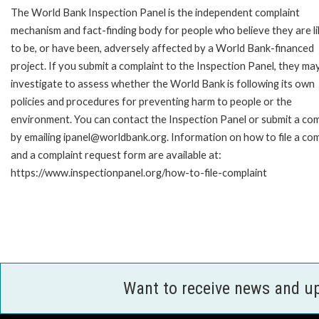
The World Bank Inspection Panel is the independent complaint
mechanism and fact-finding body for people who believe they are li
to be, or have been, adversely affected by a World Bank-financed
project. If you submit a complaint to the Inspection Panel, they ma
investigate to assess whether the World Bank is following its own
policies and procedures for preventing harm to people or the
environment. You can contact the Inspection Panel or submit a com
by emailing ipanel@worldbank.org. Information on how to file a com
and a complaint request form are available at:
https://www.inspectionpanel.org/how-to-file-complaint
Want to receive news and u