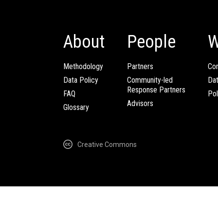
About
People
W
Methodology
Partners
Com
Data Policy
Community-led
Da
Response Partners
FAQ
Pol
Advisors
Glossary
Creative Commons