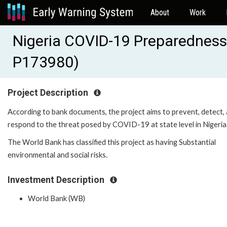
About
Work
Nigeria COVID-19 Preparedness
P173980)
Project Description
According to bank documents, the project aims to prevent, detect,
respond to the threat posed by COVID-19 at state level in Nigeria
The World Bank has classified this project as having Substantial
environmental and social risks.
Investment Description
World Bank (WB)