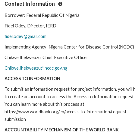
Contact Information
Borrower: Federal Republic Of Nigeria
Fidel Odey, Director, IERD
fidel.odey@gmail.com
Implementing Agency: Nigeria Center for Disease Control (NCDC)
Chikwe Ihekweazu, Chief Executive Officer
Chikwe.Ihekweazu@ncdc.gov.ng
ACCESS TO INFORMATION
To submit an information request for project information, you will
to create an account to access the Access to Information request
You can learn more about this process at:
https://www.worldbank.org/en/access-to-information/request-
submission
ACCOUNTABILITY MECHANISM OF THE WORLD BANK