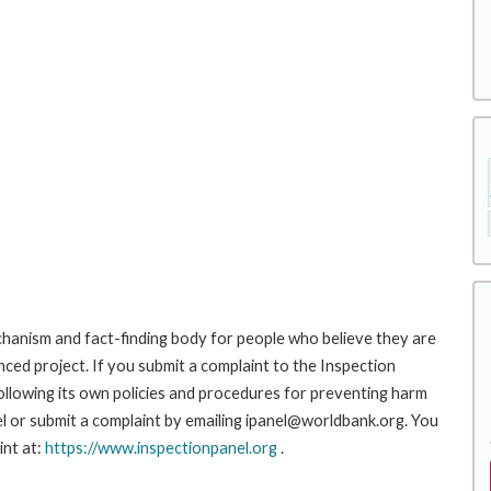
hanism and fact-finding body for people who believe they are
nced project. If you submit a complaint to the Inspection
ollowing its own policies and procedures for preventing harm
l or submit a complaint by emailing ipanel@worldbank.org. You
int at:
https://www.inspectionpanel.org
.