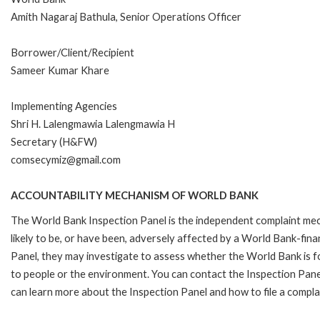
Amith Nagaraj Bathula, Senior Operations Officer
Borrower/Client/Recipient
Sameer Kumar Khare
Implementing Agencies
Shri H. Lalengmawia Lalengmawia H
Secretary (H&FW)
comsecymiz@gmail.com
ACCOUNTABILITY MECHANISM OF WORLD BANK
The World Bank Inspection Panel is the independent complaint mec
likely to be, or have been, adversely affected by a World Bank-fina
Panel, they may investigate to assess whether the World Bank is f
to people or the environment. You can contact the Inspection Pane
can learn more about the Inspection Panel and how to file a compla