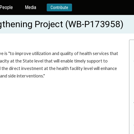
People
Media
Contribute
gthening Project (WB-P173958)
 is "to improve utilization and quality of health services that
ty at the State level that will enable timely support to
he direct investment at the health facility level will enhance
and side interventions."