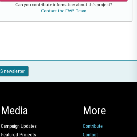
Can you contribute information about this project?
Contact the EWS Team
S newsletter
Media
More
Campaign Updates
Contribute
Featured Projects
Contact