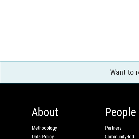
Want to 
About
People
Methodology
Partners
Data Policy
Community-led