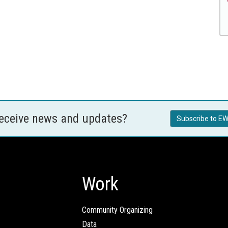
receive news and updates?
Subscribe to EW
Work
Community Organizing
Data