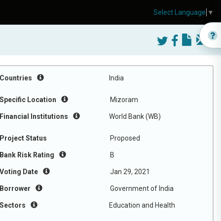
Select Language
▼
Countries
India
Specific Location
Mizoram
Financial Institutions
World Bank (WB)
Project Status
Proposed
Bank Risk Rating
B
Voting Date
Jan 29, 2021
Borrower
Government of India
Sectors
Education and Health