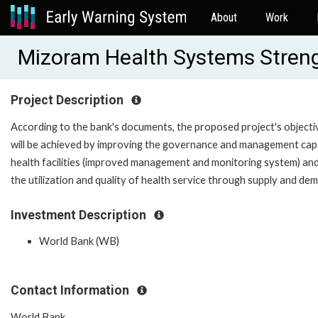
About
Work
Mizoram Health Systems Stren
Project Description
According to the bank's documents, the proposed project's objective
will be achieved by improving the governance and management capaci
health facilities (improved management and monitoring system) and t
the utilization and quality of health service through supply and dem
Investment Description
World Bank (WB)
Contact Information
World Bank