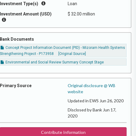
Investment Type(s)
Loan
Investment Amount (USD)
$ 32.00 million
Bank Documents
Concept Project Information Document (PID) - Mizoram Health Systems
Strengthening Project - P173958
[Original Source]
Environmental and Social Review Summary Concept Stage
Original disclosure @ WB
Primary Source
website
Updated in EWS Jun 26, 2020
Disclosed by Bank Jun 17,
2020
Contribute Information