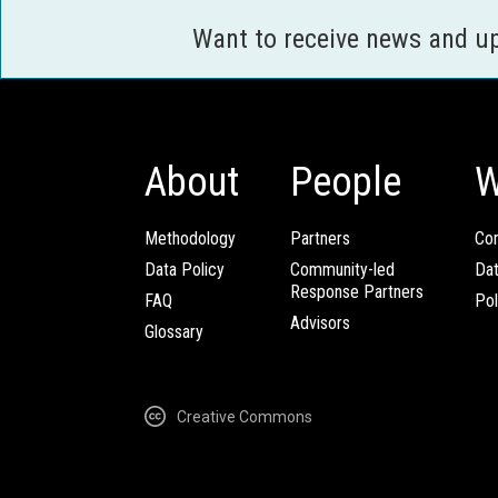
Want to receive news and u
About
People
W
Methodology
Partners
Com
Data Policy
Community-led
Da
Response Partners
FAQ
Pol
Advisors
Glossary
Creative Commons