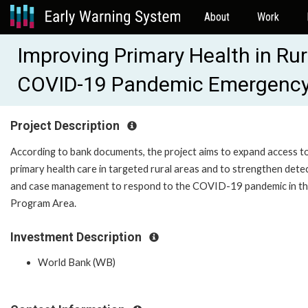
About
Work
Improving Primary Health in Ru
COVID-19 Pandemic Emergenc
Project Description
According to bank documents, the project aims to expand access t
primary health care in targeted rural areas and to strengthen dete
and case management to respond to the COVID-19 pandemic in t
Program Area.
Investment Description
World Bank (WB)