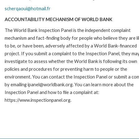
scherqaoui@hotmail.fr
ACCOUNTABILITY MECHANISM OF WORLD BANK
The World Bank Inspection Panel is the independent complaint
mechanism and fact-finding body for people who believe they are li
to be, or have been, adversely affected by a World Bank-financed
project. If you submit a complaint to the Inspection Panel, they ma
investigate to assess whether the World Bank is following its own
policies and procedures for preventing harm to people or the
environment. You can contact the Inspection Panel or submit a com
by emailing ipanel@worldbank.org. You can learn more about the
Inspection Panel and how to file a complaint at:
https://www.inspectionpanel.org.