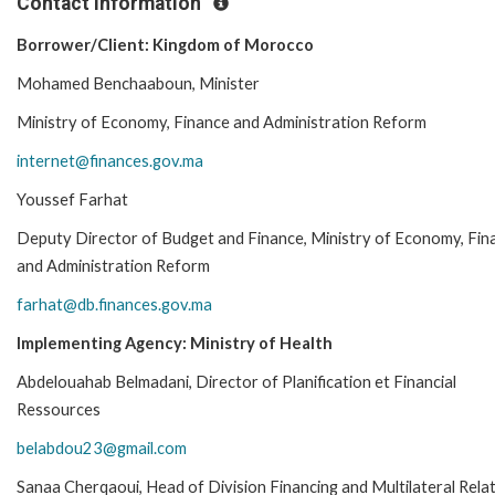
Contact Information
Borrower/Client: Kingdom of Morocco
Mohamed Benchaaboun, Minister
Ministry of Economy, Finance and Administration Reform
internet@finances.gov.ma
Youssef Farhat
Deputy Director of Budget and Finance, Ministry of Economy, Fin
and Administration Reform
farhat@db.finances.gov.ma
Implementing Agency: Ministry of Health
Abdelouahab Belmadani, Director of Planification et Financial
Ressources
belabdou23@gmail.com
Sanaa Cherqaoui, Head of Division Financing and Multilateral Rela