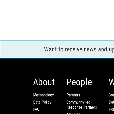
Want to receive news and u
About
People
W
Methodology
Partners
Com
Data Policy
Community-led
Da
Response Partners
FAQ
Pol