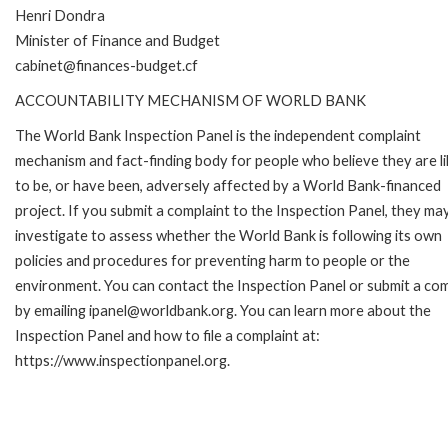
Henri Dondra
Minister of Finance and Budget
cabinet@finances-budget.cf
ACCOUNTABILITY MECHANISM OF WORLD BANK
The World Bank Inspection Panel is the independent complaint
mechanism and fact-finding body for people who believe they are li
to be, or have been, adversely affected by a World Bank-financed
project. If you submit a complaint to the Inspection Panel, they ma
investigate to assess whether the World Bank is following its own
policies and procedures for preventing harm to people or the
environment. You can contact the Inspection Panel or submit a com
by emailing ipanel@worldbank.org. You can learn more about the
Inspection Panel and how to file a complaint at:
https://www.inspectionpanel.org.