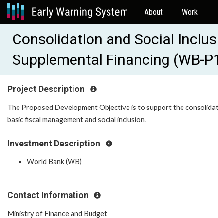
About
Work
Consolidation and Social Inclu
Supplemental Financing (WB-P
Project Description
The Proposed Development Objective is to support the consolidat
basic fiscal management and social inclusion.
Investment Description
World Bank (WB)
Contact Information
Ministry of Finance and Budget