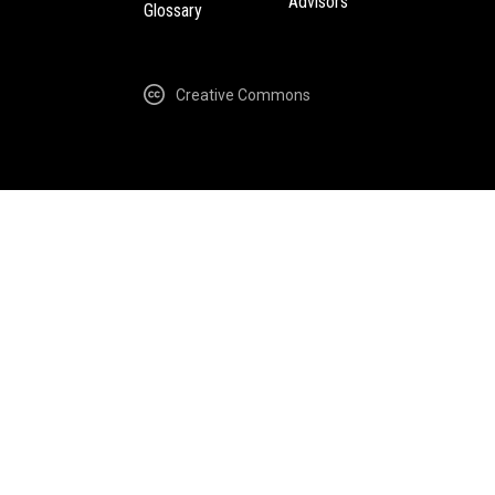
Advisors
Glossary
Creative Commons