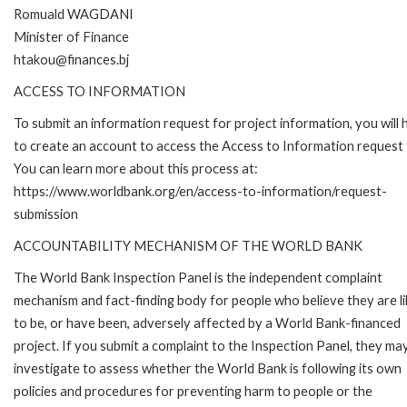
Romuald WAGDANI
Minister of Finance
htakou@finances.bj
ACCESS TO INFORMATION
To submit an information request for project information, you will
to create an account to access the Access to Information request
You can learn more about this process at:
https://www.worldbank.org/en/access-to-information/request-
submission
ACCOUNTABILITY MECHANISM OF THE WORLD BANK
The World Bank Inspection Panel is the independent complaint
mechanism and fact-finding body for people who believe they are li
to be, or have been, adversely affected by a World Bank-financed
project. If you submit a complaint to the Inspection Panel, they ma
investigate to assess whether the World Bank is following its own
policies and procedures for preventing harm to people or the