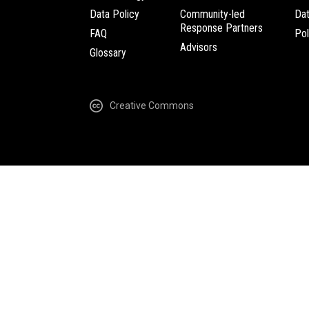
Data Policy
Community-led
Da
Response Partners
FAQ
Pol
Advisors
Glossary
Creative Commons