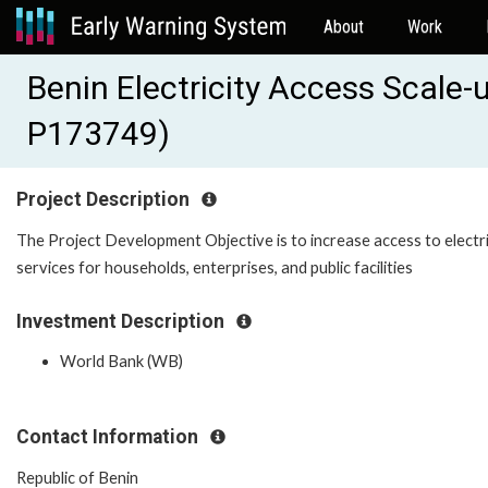
About
Work
Benin Electricity Access Scale-
P173749)
Project Description
The Project Development Objective is to increase access to electri
services for households, enterprises, and public facilities
Investment Description
World Bank (WB)
Contact Information
Republic of Benin