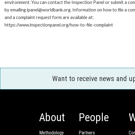
environment. You can contact the Inspection Panel or submit a com
by emailing ipanel@worldbank.org. Information on how to file a com
and a complaint request form are available at:
https://www.inspectionpanel.org/how-to-file-complaint
Want to receive news and u
About
People
W
Methodology
Partners
Com