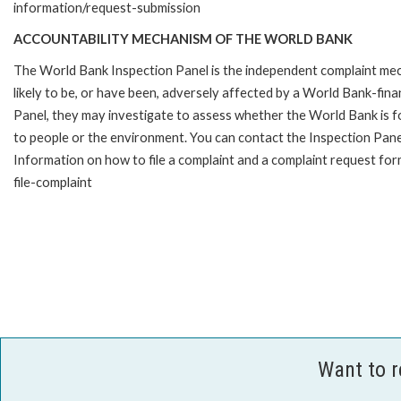
information/request-submission
ACCOUNTABILITY MECHANISM OF THE WORLD BANK
The World Bank Inspection Panel is the independent complaint mec
likely to be, or have been, adversely affected by a World Bank-fina
Panel, they may investigate to assess whether the World Bank is f
to people or the environment. You can contact the Inspection Pane
Information on how to file a complaint and a complaint request fo
file-complaint
Want to 