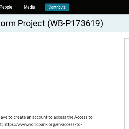
People
Media
Contribute
eform Project (WB-P173619)
 have to create an account to access the Access to
at: https://www.worldbank.org/en/access-to-