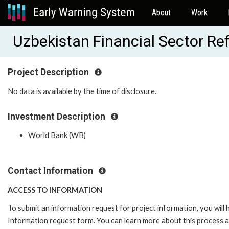
About
Work
Uzbekistan Financial Sector R
Project Description
No data is available by the time of disclosure.
Investment Description
World Bank (WB)
Contact Information
ACCESS TO INFORMATION
To submit an information request for project information, you will
Information request form. You can learn more about this process 