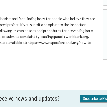
hanism and fact-finding body for people who believe they are
nced project. If you submit a complaint to the Inspection
ollowing its own policies and procedures for preventing harm
l or submit a complaint by emailing ipanel@worldbank.org.
rm are available at: https://www.inspectionpanel.org/how-to-
receive news and updates?
Subscribe to EW