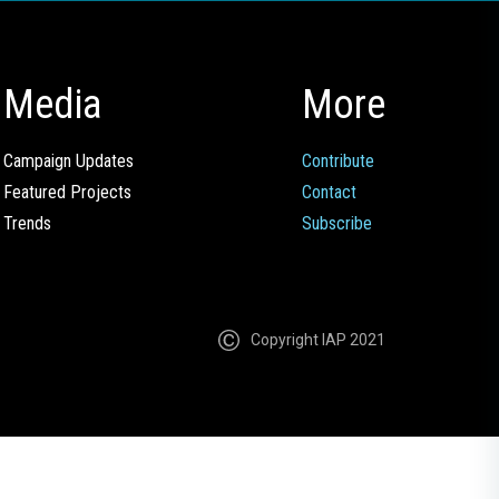
Media
More
Campaign Updates
Contribute
Featured Projects
Contact
Trends
Subscribe
Copyright IAP 2021