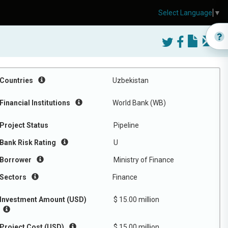
Select Language
▼
Countries
Uzbekistan
Financial Institutions
World Bank (WB)
Project Status
Pipeline
Bank Risk Rating
U
Borrower
Ministry of Finance
Sectors
Finance
Investment Amount (USD)
$ 15.00 million
Project Cost (USD)
$ 15.00 million