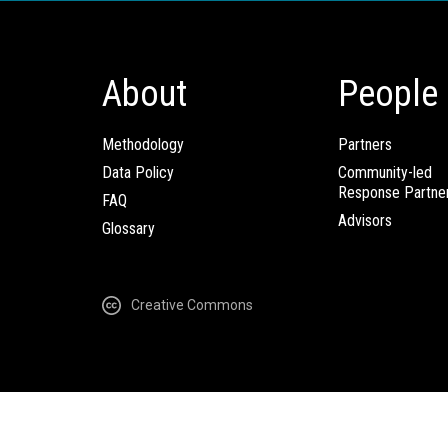
About
People
Methodology
Partners
Data Policy
Community-led
Response Partne
FAQ
Advisors
Glossary
Creative Commons