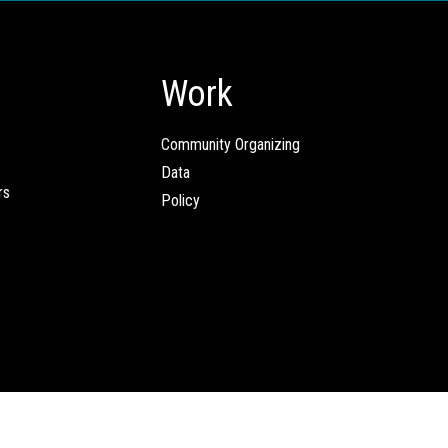
Work
Community Organizing
Data
rs
Policy