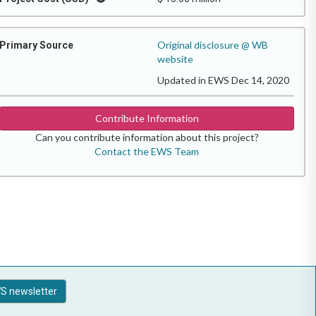
Original disclosure @ WB
Primary Source
website
Updated in EWS Dec 14, 2020
Contribute Information
Can you contribute information about this project?
Contact the EWS Team
S newsletter