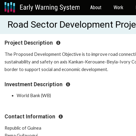
About
Work
Road Sector Development Proj
Project Description
The Proposed Development Objective is to improve road connectiv
sustainability and safety on axis Kankan-Kerouane-Beyla-Ivory C
border to support social and economic development.
Investment Description
World Bank (WB)
Contact Information
Republic of Guinea
Pema Guilavogui