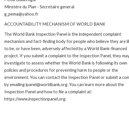
Minstère du Plan - Secretaire general
g_pema@yahoo.fr
ACCOUNTABILITY MECHANISM OF WORLD BANK
The World Bank Inspection Panel is the independent complaint
mechanism and fact-finding body for people who believe they are li
to be, or have been, adversely affected by a World Bank-financed
project. If you submit a complaint to the Inspection Panel, they ma
investigate to assess whether the World Bank is following its own
policies and procedures for preventing harm to people or the
environment. You can contact the Inspection Panel or submit a com
by emailing ipanel@worldbank.org. You can learn more about the
Inspection Panel and how to file a complaint at:
https://www.inspectionpanel.org.