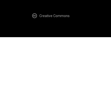
Creative Commons