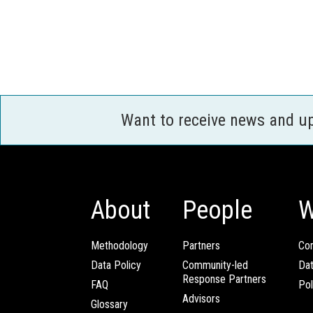
Want to receive news and u
About
People
W
Methodology
Partners
Com
Data Policy
Community-led
Da
Response Partners
FAQ
Pol
Advisors
Glossary