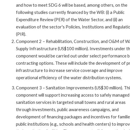
and how to meet SDG 6 will be based, among others, on the
following studies currently financed by the WB: (i) a Public
Expenditure Review (PER) of the Water Sector, and (ii) an
evaluation of the sector's Policies, Institutions and Regulati
(PIR).
Component 2 – Rehabilitation, Construction, and O&M of W
Supply Infrastructure (US$100 million). Investments under th
component would be carried out under select performance 
contracting options. These will include the development of pr
infrastructure to increase service coverage and improve
operational efficiency of the water distribution systems.
Component 3 – Sanitation Improvements (US$30 million). Th
component will support increasing access to safely managed
sanitation services in targeted small towns and rural areas
through investments, public awareness campaigns, and
development of financing packages and incentives for famili
public institutions (e.g., schools and health centers) to impro