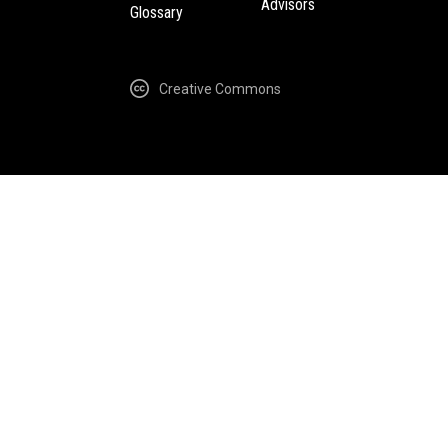
Advisors
Glossary
Creative Commons