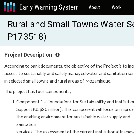
About
Work
Rural and Small Towns Water Se
P173518)
Project Description
According to bank documents, the objective of the Project is to in
access to sustainably and safely managed water and sanitation ser
in selected small towns and rural areas of Mozambique.
The project has four components;
Component 1 – Foundations for Sustainability and Institutio
Support (US$20 million). This component will focus on improv
the enabling environment for sustainable water supply and
sanitation
services. The assessment of the current institutional frame