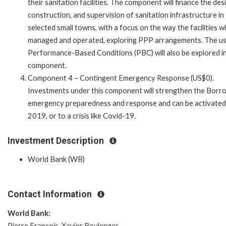
their sanitation facilities. The component will finance the des
construction, and supervision of sanitation infrastructure in
selected small towns, with a focus on the way the facilities wi
managed and operated, exploring PPP arrangements. The us
Performance-Based Conditions (PBC) will also be explored in
component.
Component 4 – Contingent Emergency Response (US$0).
Investments under this component will strengthen the Borr
emergency preparedness and response and can be activated in 
2019, or to a crisis like Covid-19.
Investment Description
World Bank (WB)
Contact Information
World Bank:
Pierre Francois-Xavier Boulenger