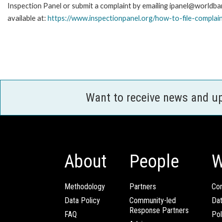
Inspection Panel or submit a complaint by emailing ipanel@worldban
available at:
https://www.inspectionpanel.org/how-to-file-complai
Want to receive news and u
About
People
W
Methodology
Partners
Com
Data Policy
Community-led
Da
Response Partners
FAQ
Pol