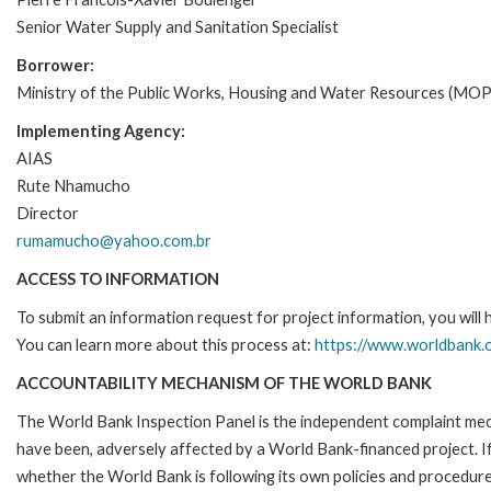
Senior Water Supply and Sanitation Specialist
Borrower:
Ministry of the Public Works, Housing and Water Resources (M
Implementing Agency:
AIAS
Rute Nhamucho
Director
rumamucho@yahoo.com.br
ACCESS TO INFORMATION
To submit an information request for project information, you will
You can learn more about this process at:
https://www.worldbank.o
ACCOUNTABILITY MECHANISM OF THE WORLD BANK
The World Bank Inspection Panel is the independent complaint mecha
have been, adversely affected by a World Bank-financed project. If
whether the World Bank is following its own policies and procedur