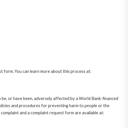
st form. You can learn more about this process at:
o be, or have been, adversely affected by a World Bank-financed
policies and procedures for preventing harm to people or the
complaint and a complaint request form are available at: