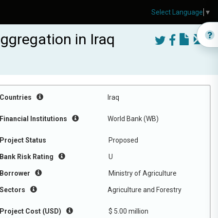
Select Language
▼
gregation in Iraq
Countries
Iraq
Financial Institutions
World Bank (WB)
Project Status
Proposed
Bank Risk Rating
U
Borrower
Ministry of Agriculture
Sectors
Agriculture and Forestry
Project Cost (USD)
$ 5.00 million