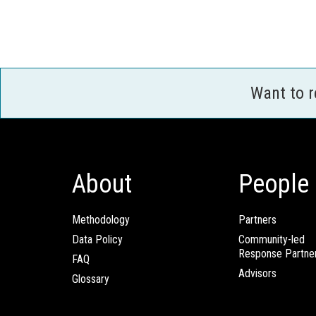
Want to 
About
People
Methodology
Partners
Data Policy
Community-led
Response Partne
FAQ
Advisors
Glossary