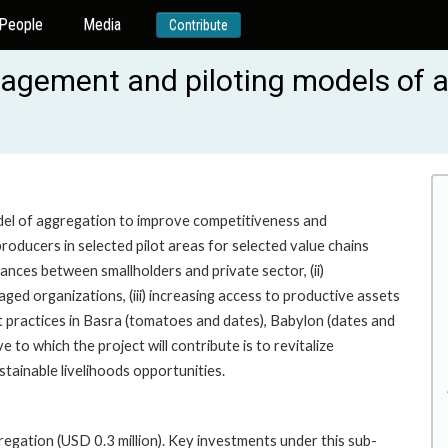
People
Media
Contribute
gement and piloting models of ag
odel of aggregation to improve competitiveness and
 producers in selected pilot areas for selected value chains
iances between smallholders and private sector, (ii)
d organizations, (iii) increasing access to productive assets
t practices in Basra (tomatoes and dates), Babylon (dates and
 to which the project will contribute is to revitalize
tainable livelihoods opportunities.
gation (USD 0.3 million). Key investments under this sub-