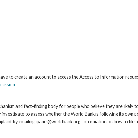
 have to create an account to access the Access to Information reque
bmission
anism and fact-finding body for people who believe they are likely t
ay investigate to assess whether the World Bank is following its own 
laint by emailing ipanel@worldbank.org. Information on how to file a 