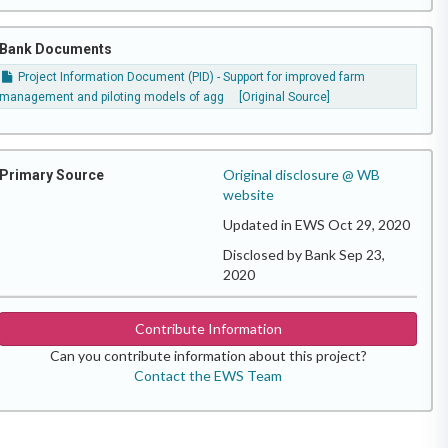
Bank Documents
Project Information Document (PID) - Support for improved farm
management and piloting models of agg
[Original Source]
Original disclosure @ WB
Primary Source
website
Updated in EWS Oct 29, 2020
Disclosed by Bank Sep 23,
2020
Contribute Information
Can you contribute information about this project?
Contact the EWS Team