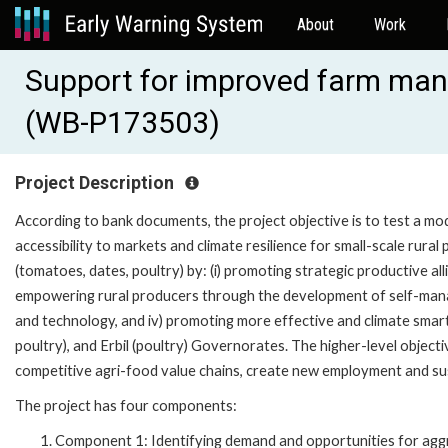
About
Work
Support for improved farm mana
(WB-P173503)
Project Description
According to bank documents, the project objective is to test a m
accessibility to markets and climate resilience for small-scale rural
(tomatoes, dates, poultry) by: (i) promoting strategic productive all
empowering rural producers through the development of self-manage
and technology, and iv) promoting more effective and climate smar
poultry), and Erbil (poultry) Governorates. The higher-level objective
competitive agri-food value chains, create new employment and sus
The project has four components:
Component 1: Identifying demand and opportunities for aggre