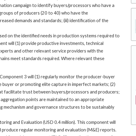
rmation campaign to identify buyers/processors who have a
ct groups of producers (20 to 40) who have the
ased demands and standards; (iii) identification of the
ased on the identified needs in production systems required to
t will (1) provide productive investments, technical
experts and other relevant service providers with the
hains meet standards required. Where relevant these
Component 3 will (1) regularly monitor the producer-buyer
 buyer or promoting elite capture in imperfect markets; (2)
at facilitate trust between buyers/processors and producers;
 aggregation points are maintained to an appropriate
cing mechanism and governance structures to be sustainably
ing and Evaluation (USD 0.4 million). This component will
 produce regular monitoring and evaluation (M&E) reports.