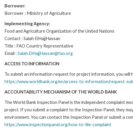
Borrower:
Borrower : Ministry of Agriculture
Implementing Agency:
Food and Agriculture Organization of the United Nations
Contact : Salah ElHajjHassan
Title : FAO Country Representative
Email :
Salah.ElHajjHassan@fao.org
ACCESS TO INFORMATION
To submit an information request for project information, you will
https://www.worldbank.org/en/access-to-information/request-su
ACCOUNTABILITY MECHANISM OF THE WORLD BANK
The World Bank Inspection Panel is the independent complaint mech
project. If you submit a complaint to the Inspection Panel, they m
environment. You can contact the Inspection Panel or submit a comp
https://www.inspectionpanel.org/how-to-file-complaint