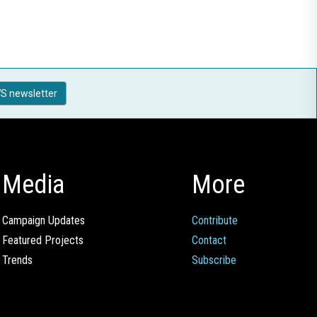
S newsletter
Media
More
Campaign Updates
Contribute
Featured Projects
Contact
Trends
Subscribe