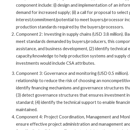
component include: (i) design and implementation of an info
demand for increased supply; (ii) a call for proposal to sele
interest/commitment/potential to meet buyers/processor incre
production standards required by the buyers/processors.
Component 2: Investing in supply chains (USD 3.8 million). B
meet standards demanded by buyers/producers, this componen
assistance, and business development, (2) identify technical 
capacity/knowledge to help production systems and supply c
investments would include CSA attributes.
Component 3: Governance and monitoring (USD 0.5 million). 
relationship to reduce the risk of choosing an noncompetitive
identify financing mechanisms and governance structures th
(3) detect governance structures that ensures investment in
standard; (4) identify the technical support to enable finan
maintained.
Component 4: Project Coordination, Management and Monitor
ensure effective project administration and management and