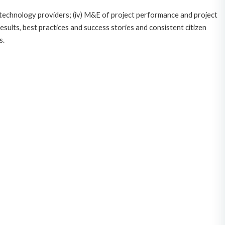
ce/technology providers; (iv) M&E of project performance and project
esults, best practices and success stories and consistent citizen
s.