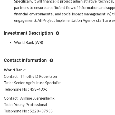
Specifically, it will finance: (i) project administrative, techni
partners to ensure an efficient flow of information and suppo
financial, environmental, and social impact management; (v) ti
engagement). All Project Implementation Agency staff are expe
Investment Description
World Bank (WB)
Contact Information
World Bank:
Contact : Timothy D Robertson
Title : Senior Agriculture Specialist
Telephone No : 458-4396
Contact : Armine Juergenliemk
Title : Young Professional
Telephone No : 5220+37935