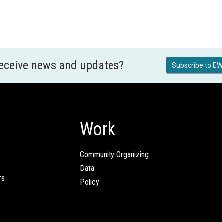
receive news and updates?
Subscribe to EW
Work
Community Organizing
Data
rs
Policy