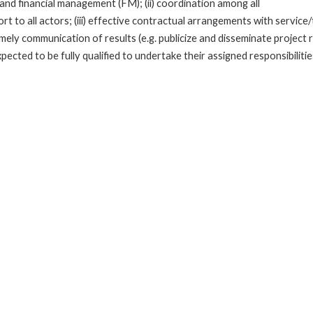
cal, and financial management (FM); (ii) coordination among all
rt to all actors; (iii) effective contractual arrangements with servi
mely communication of results (e.g. publicize and disseminate project r
cted to be fully qualified to undertake their assigned responsibilitie