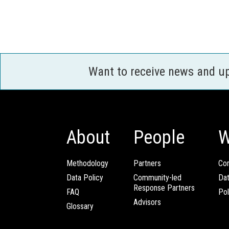
Want to receive news and u
About
People
W
Methodology
Partners
Com
Data Policy
Community-led
Da
Response Partners
FAQ
Pol
Advisors
Glossary