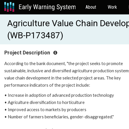
About
Work
Agriculture Value Chain Devel
(WB-P173487)
Project Description
According to the bank document, "the project seeks to promote
sustainable, inclusive and diversified agriculture production syste
value chain development in the selected project areas. The key
performance indicators of the project include:
• Increase in adoption of advanced production technology
• Agriculture diversification to horticulture
• Improved access to markets by producers
• Number of farmers beneficiaries, gender-disaggregated."