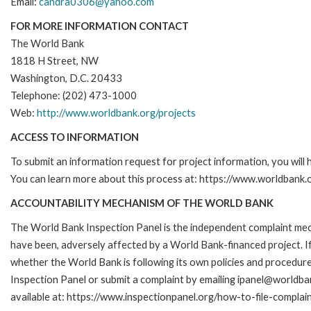
Email:
candra0306@yahoo.com
FOR MORE INFORMATION CONTACT
The World Bank
1818 H Street, NW
Washington, D.C. 20433
Telephone: (202) 473-1000
Web:
http://www.worldbank.org/projects
ACCESS TO INFORMATION
To submit an information request for project information, you will
You can learn more about this process at: https://www.worldbank
ACCOUNTABILITY MECHANISM OF THE WORLD BANK
The World Bank Inspection Panel is the independent complaint mecha
have been, adversely affected by a World Bank-financed project. If
whether the World Bank is following its own policies and procedur
Inspection Panel or submit a complaint by emailing ipanel@worldban
available at: https://www.inspectionpanel.org/how-to-file-complai