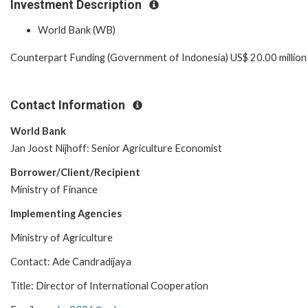
Investment Description
World Bank (WB)
Counterpart Funding (Government of Indonesia) US$ 20.00 million
Contact Information
World Bank
Jan Joost Nijhoff: Senior Agriculture Economist
Borrower/Client/Recipient
Ministry of Finance
Implementing Agencies
Ministry of Agriculture
Contact: Ade Candradijaya
Title: Director of International Cooperation