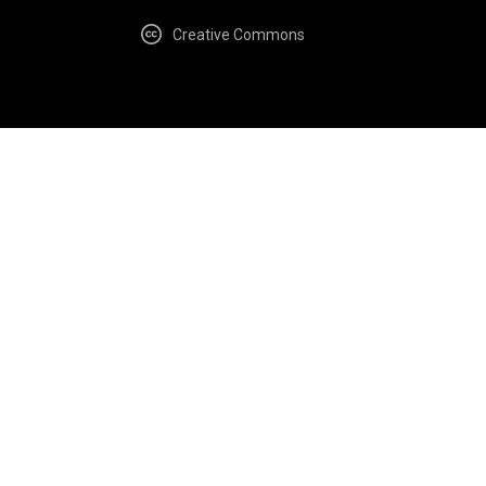
Creative Commons