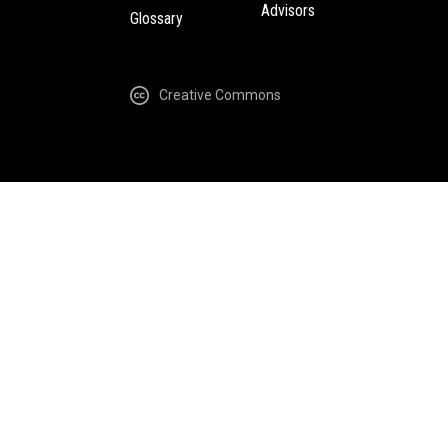
Advisors
Glossary
Creative Commons