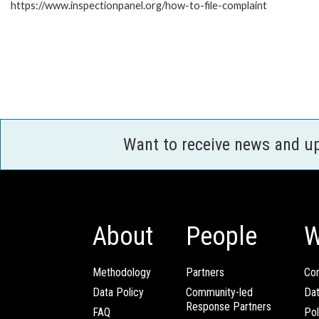
https://www.inspectionpanel.org/how-to-file-complaint
Want to receive news and u
About
People
W
Methodology
Partners
Com
Data Policy
Community-led
Da
Response Partners
FAQ
Pol