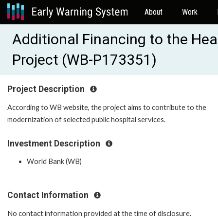
About
Work
Additional Financing to the H
Project (WB-P173351)
Project Description
According to WB website, the project aims to contribute to the
modernization of selected public hospital services.
Investment Description
World Bank (WB)
Contact Information
No contact information provided at the time of disclosure.