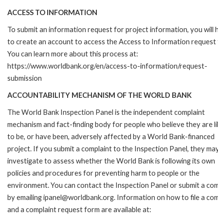
ACCESS TO INFORMATION
To submit an information request for project information, you will
to create an account to access the Access to Information request
You can learn more about this process at:
https://www.worldbank.org/en/access-to-information/request-
submission
ACCOUNTABILITY MECHANISM OF THE WORLD BANK
The World Bank Inspection Panel is the independent complaint
mechanism and fact-finding body for people who believe they are li
to be, or have been, adversely affected by a World Bank-financed
project. If you submit a complaint to the Inspection Panel, they ma
investigate to assess whether the World Bank is following its own
policies and procedures for preventing harm to people or the
environment. You can contact the Inspection Panel or submit a com
by emailing ipanel@worldbank.org. Information on how to file a com
and a complaint request form are available at: