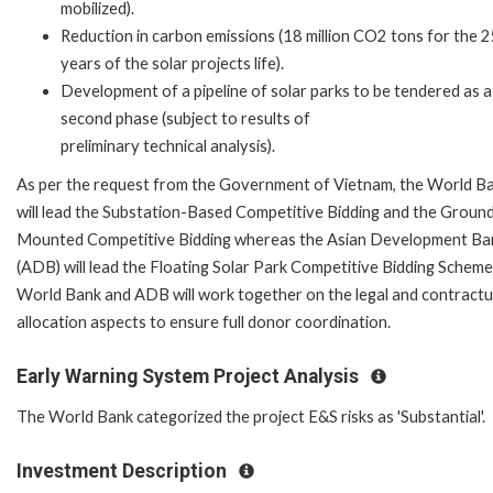
mobilized).
Reduction in carbon emissions (18 million CO2 tons for the 
years of the solar projects life).
Development of a pipeline of solar parks to be tendered as a
second phase (subject to results of
preliminary technical analysis).
As per the request from the Government of Vietnam, the World B
will lead the Substation-Based Competitive Bidding and the Groun
Mounted Competitive Bidding whereas the Asian Development Ba
(ADB) will lead the Floating Solar Park Competitive Bidding Scheme
World Bank and ADB will work together on the legal and contractua
allocation aspects to ensure full donor coordination.
Early Warning System Project Analysis
The World Bank categorized the project E&S risks as 'Substantial'.
Investment Description