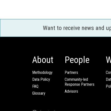
Want to receive news and u
About
People
W
Methodology
Partners
Com
Data Policy
Community-led
Da
Response Partners
FAQ
Pol
Advisors
Glossary