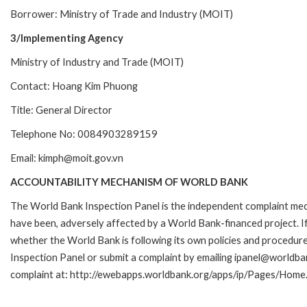
Borrower: Ministry of Trade and Industry (MOIT)
3/Implementing Agency
Ministry of Industry and Trade (MOIT)
Contact: Hoang Kim Phuong
Title: General Director
Telephone No: 0084903289159
Email: kimph@moit.gov.vn
ACCOUNTABILITY MECHANISM OF WORLD BANK
The World Bank Inspection Panel is the independent complaint mecha
have been, adversely affected by a World Bank-financed project. If
whether the World Bank is following its own policies and procedur
Inspection Panel or submit a complaint by emailing ipanel@worldban
complaint at: http://ewebapps.worldbank.org/apps/ip/Pages/Home.