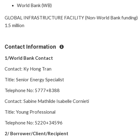
World Bank (WB)
GLOBAL INFRASTRUCTURE FACILITY (Non-World Bank funding)
1.5 million
Contact Information
1/World Bank Contact
Contact: Ky Hong Tran
Title: Senior Energy Specialist
Telephone No: 5777+8388
Contact: Sabine Mathilde Isabelle Cornieti
Title: Young Professional
Telephone No: 5220+34596
2/ Borrower/Client/Recipient