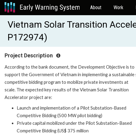
About
Work
Vietnam Solar Transition Accel
P172974)
Project Description
According to the bank document, the Development Objective is to
support the Government of Vietnam in implementing a sustainable 
competitive bidding program to mobilize private investments at
scale. The expected key results of the Vietnam Solar Transition
Accelerator project are:
Launch and implementation of a Pilot Substation-Based
Competitive Bidding (500 MW pilot bidding)
Private capital mobilized under the Pilot Substation-Based
Competitive Bidding (US$ 375 million