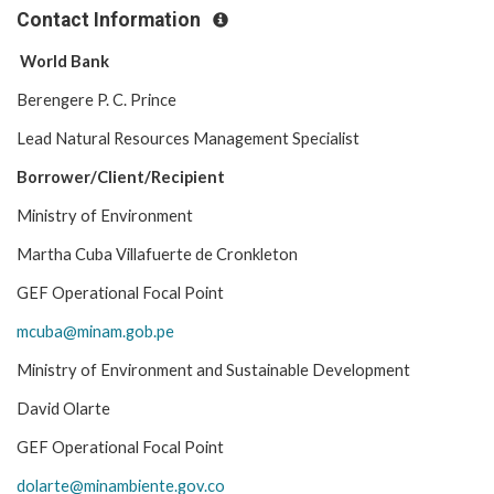
Contact Information
World Bank
Berengere P. C. Prince
Lead Natural Resources Management Specialist
Borrower/Client/Recipient
Ministry of Environment
Martha Cuba Villafuerte de Cronkleton
GEF Operational Focal Point
mcuba@minam.gob.pe
Ministry of Environment and Sustainable Development
David Olarte
GEF Operational Focal Point
dolarte@minambiente.gov.co