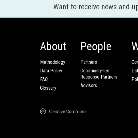
Want to receive news and u
About
People
W
Methodology
Partners
Com
Data Policy
Community-led
Da
Response Partners
FAQ
Pol
Advisors
Glossary
Creative Commons