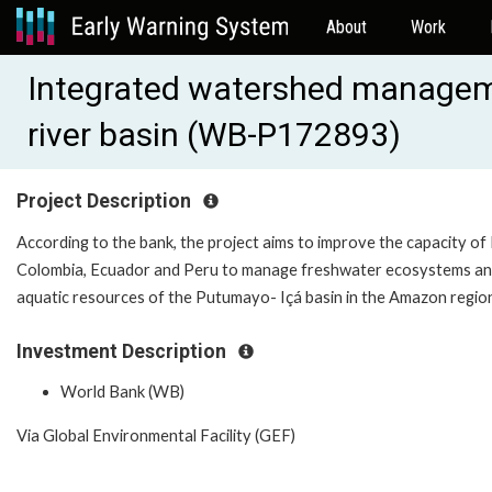
About
Work
Integrated watershed managem
river basin (WB-P172893)
Project Description
According to the bank, the project aims to improve the capacity of B
Colombia, Ecuador and Peru to manage freshwater ecosystems a
aquatic resources of the Putumayo- Içá basin in the Amazon regio
Investment Description
World Bank (WB)
Via Global Environmental Facility (GEF)