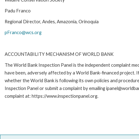
Padu Franco
Regional Director, Andes, Amazonia, Orinoquia
pFranco@wcs.org
ACCOUNTABILITY MECHANISM OF WORLD BANK
The World Bank Inspection Panel is the independent complaint mecha
have been, adversely affected by a World Bank-financed project. If
whether the World Bank is following its own policies and procedur
Inspection Panel or submit a complaint by emailing ipanel@worldban
complaint at: https://www.inspectionpanel.org.