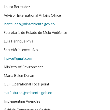
Laura Bermudez
Advisor International Affairs Office
lbermudez@minambiente.gov.co
Secretaria de Estado de Meio Ambiente
Luis Henrique Piva
Secretário-executivo
lhpiva@gmail.com
Ministry of Environment
Maria Belen Duran
GEF Operational Focal point
maria.duran@ambiente.gob.ec
Implementing Agencies
Wildlife Conservation Society