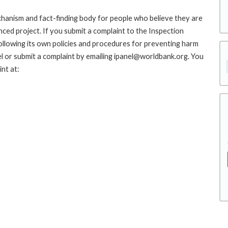
hanism and fact-finding body for people who believe they are
nced project. If you submit a complaint to the Inspection
ollowing its own policies and procedures for preventing harm
l or submit a complaint by emailing ipanel@worldbank.org. You
nt at: