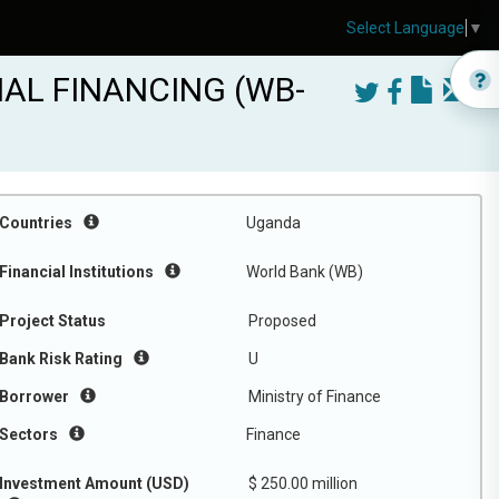
Select Language
▼
AL FINANCING (WB-
Countries
Uganda
Financial Institutions
World Bank (WB)
Project Status
Proposed
Bank Risk Rating
U
Borrower
Ministry of Finance
Sectors
Finance
Investment Amount (USD)
$ 250.00 million