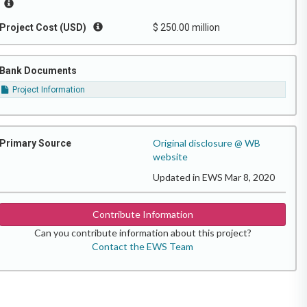
Project Cost (USD)
$ 250.00 million
Bank Documents
Project Information
Original disclosure @ WB
Primary Source
website
Updated in EWS Mar 8, 2020
Contribute Information
Can you contribute information about this project?
Contact the EWS Team