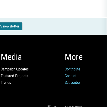
S newsletter
Media
More
Campaign Updates
Contribute
Featured Projects
Contact
Trends
Subscribe