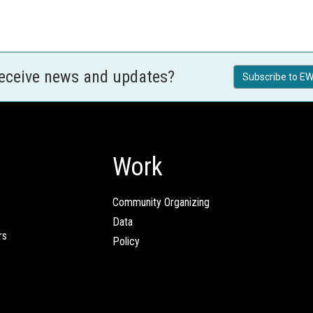
receive news and updates?
Subscribe to EW
Work
Community Organizing
Data
rs
Policy