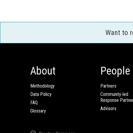
Want to 
About
People
Methodology
Partners
Data Policy
Community-led
Response Partne
FAQ
Advisors
Glossary