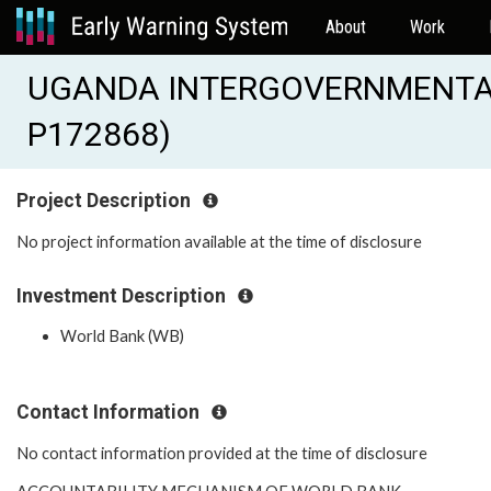
About
Work
UGANDA INTERGOVERNMENTAL 
P172868)
Project Description
No project information available at the time of disclosure
Investment Description
World Bank (WB)
Contact Information
No contact information provided at the time of disclosure