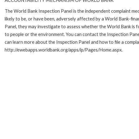
ACCOUNTABILITY MECHANISM OF WORLD BANK
The World Bank Inspection Panel is the independent complaint mec
likely to be, or have been, adversely affected by a World Bank-fina
Panel, they may investigate to assess whether the World Bank is f
to people or the environment. You can contact the Inspection Pane
can learn more about the Inspection Panel and how to file a complai
http://ewebapps.worldbank.org/apps/ip/Pages/Home.aspx.