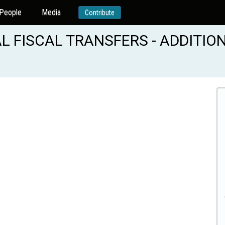
People
Media
Contribute
FISCAL TRANSFERS - ADDITION